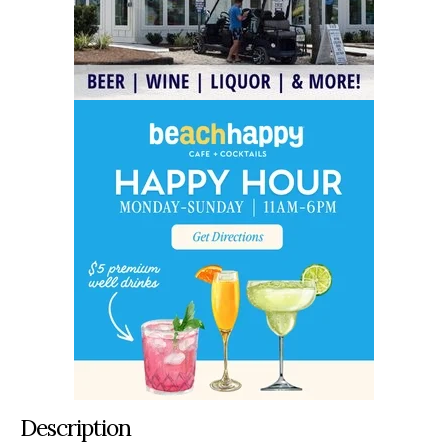
Description