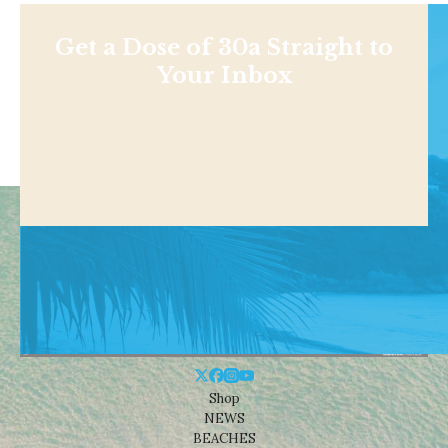
Get a Dose of 30a Straight to
Your Inbox
Shop
NEWS
BEACHES