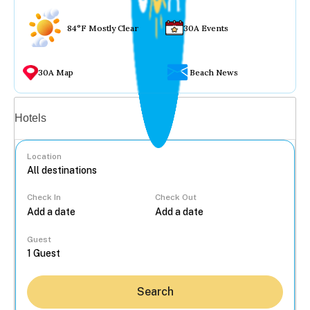
84°F Mostly Clear
30A Events
30A Map
Beach News
Vacation rentals
Hotels
Location
Check In
Check Out
...
Guest
Search