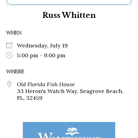
Ne
Russ Whitten
Sh
Be
Th
WHEN
Ea
St
Wednesday, July 19
Re
Me
5:00 pm - 9:00 pm
Soc
Co
WHERE
Old Florida Fish House
33 Heron's Watch Way, Seagrove Beach,
FL, 32459