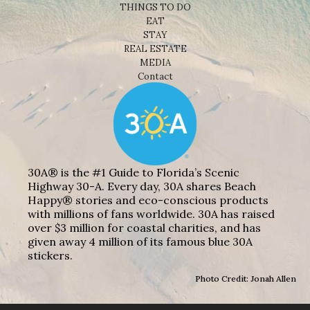
THINGS TO DO
EAT
STAY
REAL ESTATE
MEDIA
Contact
30A® is the #1 Guide to Florida’s Scenic
Highway 30-A. Every day, 30A shares Beach
Happy® stories and eco-conscious products
with millions of fans worldwide. 30A has raised
over $3 million for coastal charities, and has
given away 4 million of its famous blue 30A
stickers.
Photo Credit: Jonah Allen