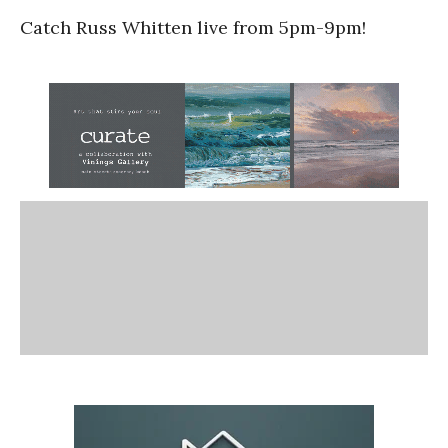
Catch Russ Whitten live from 5pm-9pm!