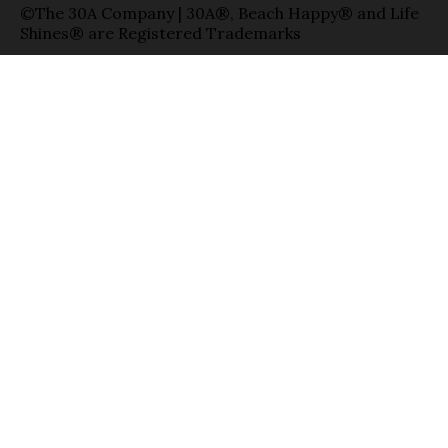
©The 30A Company | 30A®, Beach Happy® and Life
Shines® are Registered Trademarks