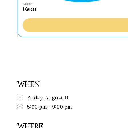
Guest
WHEN
Friday, August 11
5:00 pm - 9:00 pm
WHERE