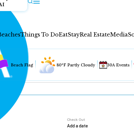
AI
Beaches
Things To Do
Eat
Stay
Real Estate
Media
So
Beach Flag
80°F Partly Cloudy
30A Events
Check Out