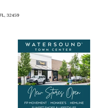
Social
Contact
FL, 32459
WELCOME TO 30A
Sign up for beach news and local updates—pl
chance to win a $500 30A gift basket. One wi
each month!