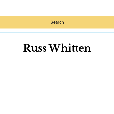
Search
Russ Whitten
Hey30A AI
News
Shop
Beaches
Things To Do
Eat
Stay
Real Estate
Media