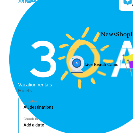
News
Shop
Live Beach Cams
Vacation rentals
Hotels
Location
Check In