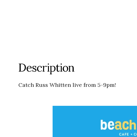
Description
Catch Russ Whitten live from 5-9pm!