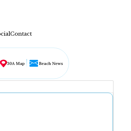
cial
Contact
30A Map
Beach News
...