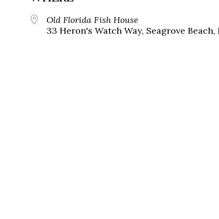
Old Florida Fish House
33 Heron's Watch Way, Seagrove Beach, 