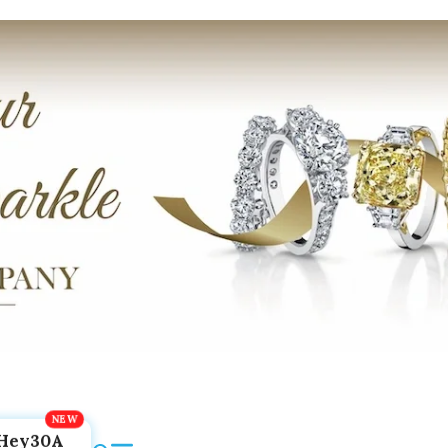
Hey30A