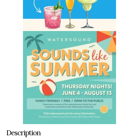
Description