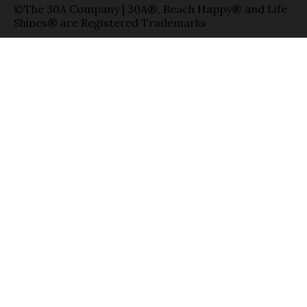
©The 30A Company | 30A®, Beach Happy® and Life
Shines® are Registered Trademarks