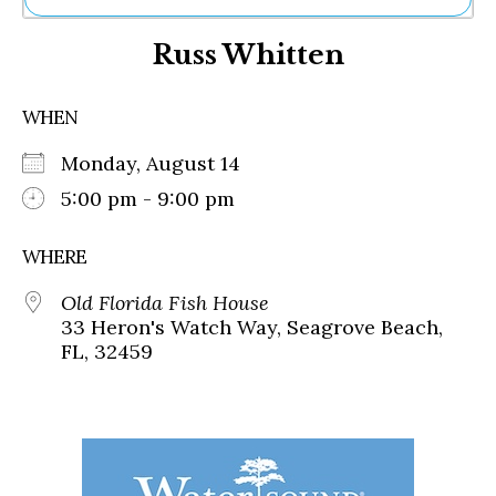
Ne
Russ Whitten
Sh
Be
Th
WHEN
Ea
St
Monday, August 14
Re
Me
5:00 pm - 9:00 pm
Soc
Co
WHERE
Old Florida Fish House
33 Heron's Watch Way, Seagrove Beach,
FL, 32459