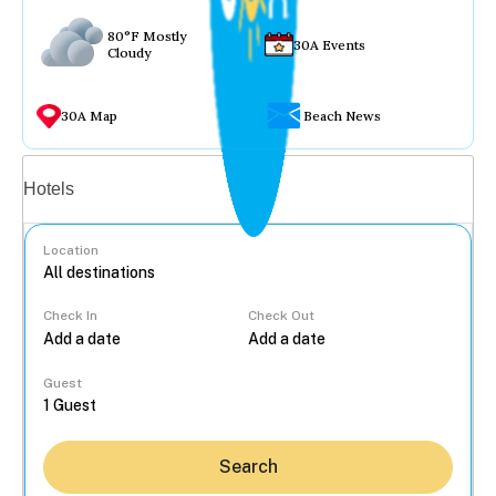
80°F Mostly
30A Events
Cloudy
30A Map
Beach News
Vacation rentals
Hotels
Location
Check In
Check Out
...
Guest
Search