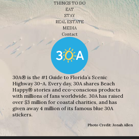
THINGS TO DO
EAT
STAY
REAL ESTATE
MEDIA
Contact
30A® is the #1 Guide to Florida’s Scenic
Highway 30-A. Every day, 30A shares Beach
Happy® stories and eco-conscious products
with millions of fans worldwide. 30A has raised
over $3 million for coastal charities, and has
given away 4 million of its famous blue 30A
stickers.
Photo Credit: Jonah Allen