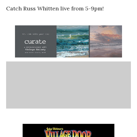
Catch Russ Whitten live from 5-9pm!