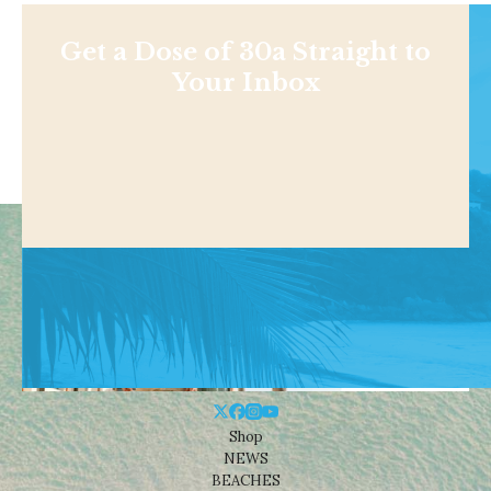
Get a Dose of 30a Straight to
Your Inbox
Shop
NEWS
BEACHES