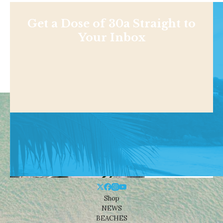
Get a Dose of 30a Straight to
Your Inbox
Shop
NEWS
BEACHES