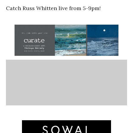
Catch Russ Whitten live from 5-9pm!