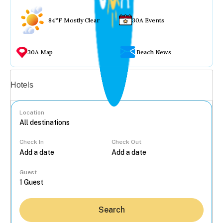
84°F Mostly Clear
30A Events
30A Map
Beach News
Vacation rentals
Hotels
Location
Check In
Check Out
...
Guest
Search