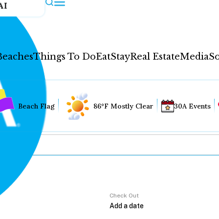
AI
Beaches
Things To Do
Eat
Stay
Real Estate
Media
So
Beach Flag
86°F Mostly Clear
30A Events
Check Out