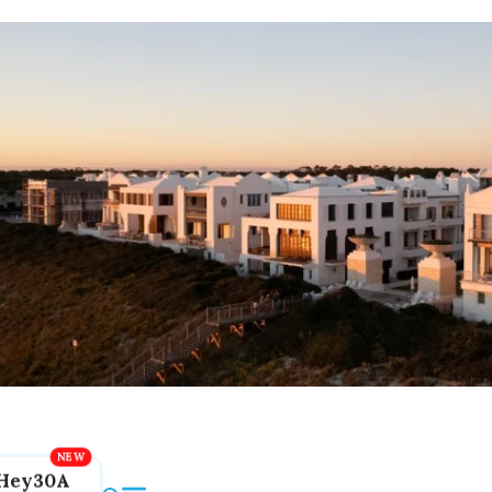
Hey30A