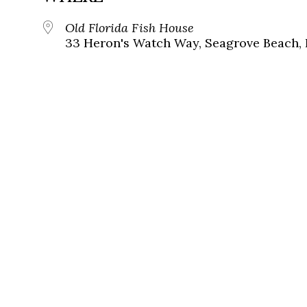
Old Florida Fish House
33 Heron's Watch Way, Seagrove Beach, 