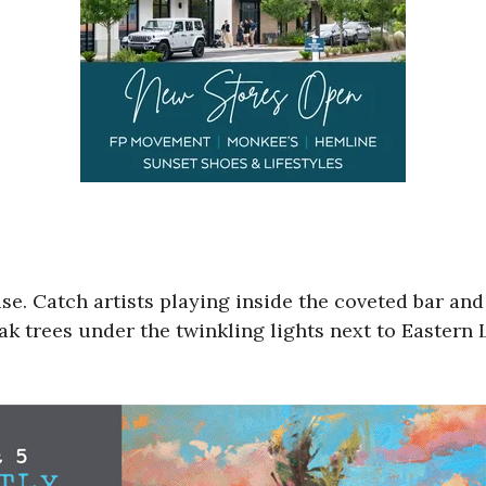
se. Catch artists playing inside the coveted bar and
k trees under the twinkling lights next to Eastern 