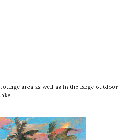
 lounge area as well as in the large outdoor
Lake.