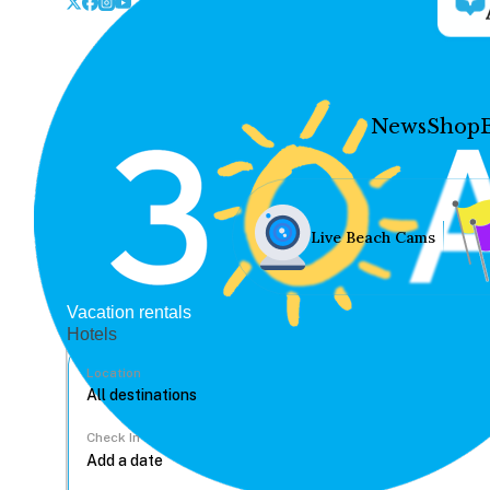
News
Shop
Live Beach Cams
Vacation rentals
Hotels
Location
Check In