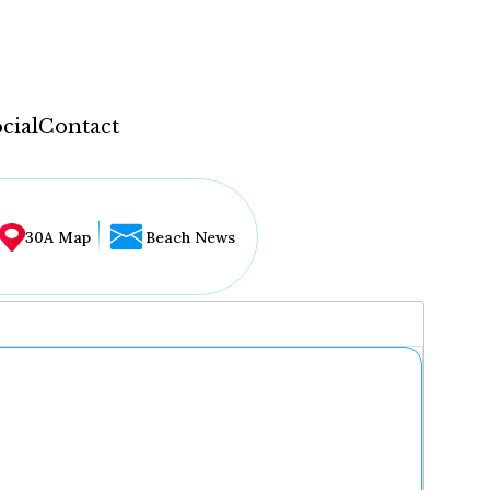
cial
Contact
30A Map
Beach News
...