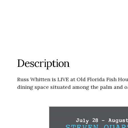
Description
Russ Whitten is LIVE at Old Florida Fish Hou
dining space situated among the palm and oa