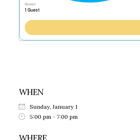
Guest
WHEN
Sunday, January 1
5:00 pm - 7:00 pm
WHERE