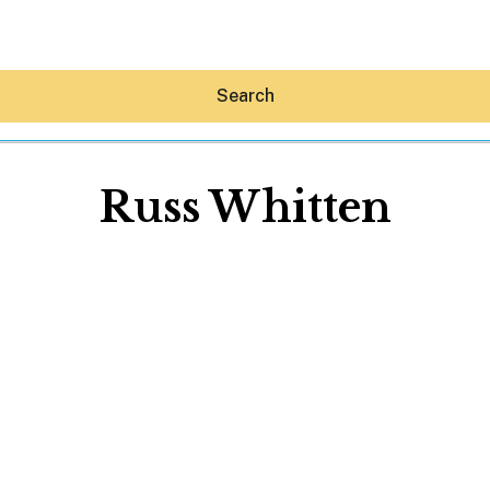
Search
Russ Whitten
Hey30A AI
News
Shop
Beaches
Things To Do
Eat
Stay
Real Estate
Media