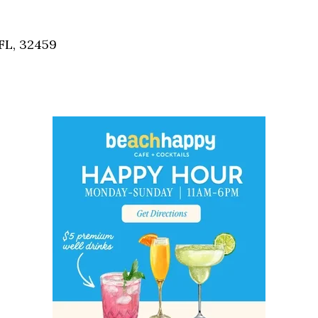
Social
Contact
FL, 32459
WELCOME TO 30A
Sign up for beach news and local updates—pl
chance to win a $500 30A gift basket. One wi
each month!