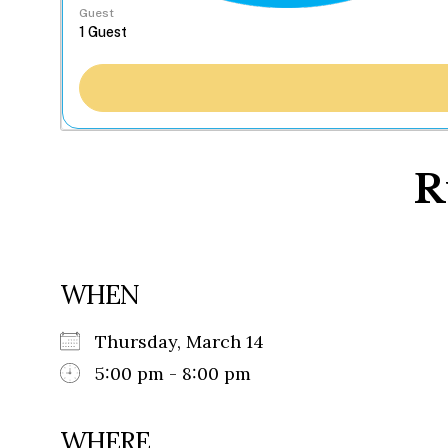
Guest
R
WHEN
Thursday, March 14
5:00 pm - 8:00 pm
WHERE