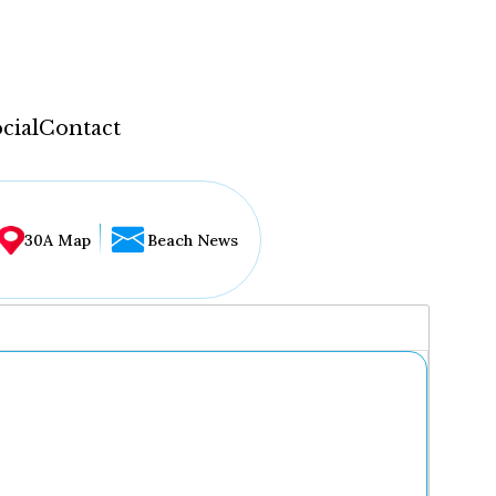
cial
Contact
30A Map
Beach News
...