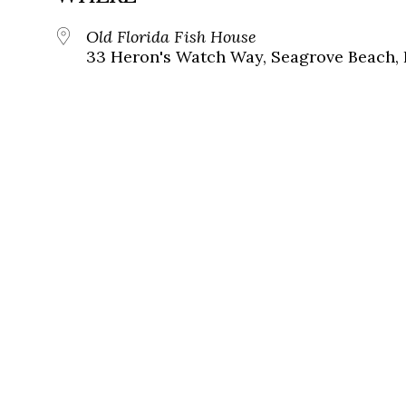
Old Florida Fish House
33 Heron's Watch Way, Seagrove Beach, 