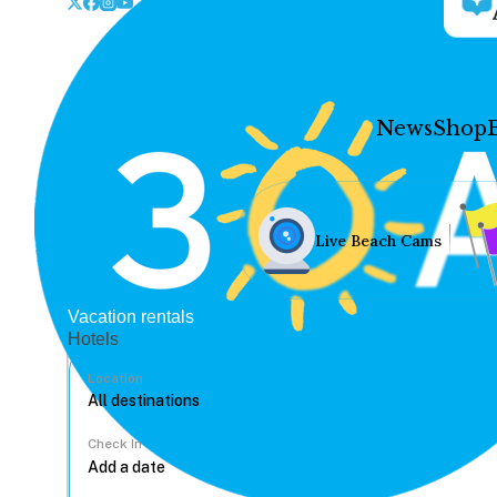
News
Shop
Live Beach Cams
Vacation rentals
Hotels
Location
Check In