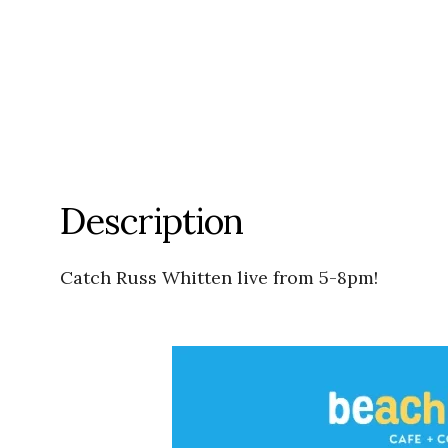
Description
Catch Russ Whitten live from 5-8pm!