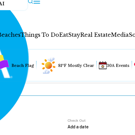
AI
Beaches
Things To Do
Eat
Stay
Real Estate
Media
So
Beach Flag
81°F Mostly Clear
30A Events
Check Out