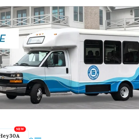
Hey30A