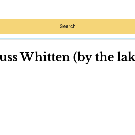
Search
uss Whitten (by the lak
Hey30A AI
News
Shop
Beaches
Things To Do
Eat
Stay
Real Estate
Media