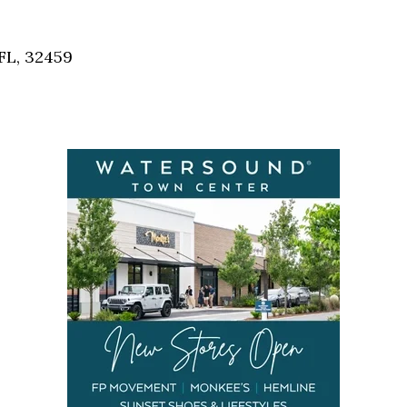
Social
Contact
FL, 32459
WELCOME TO 30A
Sign up for beach news and local updates—pl
chance to win a $500 30A gift basket. One wi
each month!