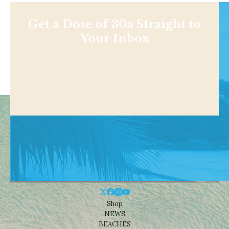
Get a Dose of 30a Straight to
Your Inbox
Shop
NEWS
BEACHES