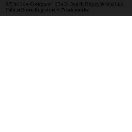
©The 30A Company | 30A®, Beach Happy® and Life
Shines® are Registered Trademarks