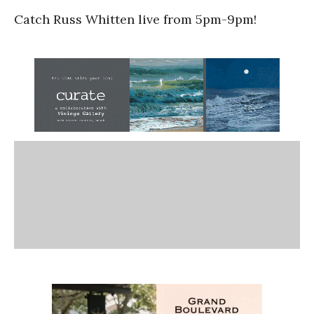
Catch Russ Whitten live from 5pm-9pm!