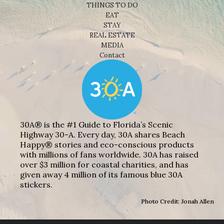
THINGS TO DO
EAT
STAY
REAL ESTATE
MEDIA
Contact
30A® is the #1 Guide to Florida’s Scenic
Highway 30-A. Every day, 30A shares Beach
Happy® stories and eco-conscious products
with millions of fans worldwide. 30A has raised
over $3 million for coastal charities, and has
given away 4 million of its famous blue 30A
stickers.
Photo Credit: Jonah Allen