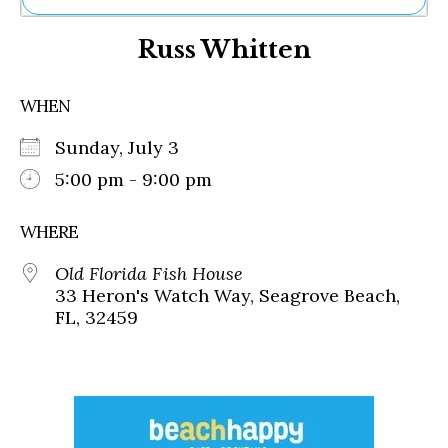
Ne
Russ Whitten
Sh
Be
Th
WHEN
Ea
St
Sunday, July 3
Re
Me
5:00 pm - 9:00 pm
Soc
Co
WHERE
Old Florida Fish House
33 Heron's Watch Way, Seagrove Beach,
FL, 32459