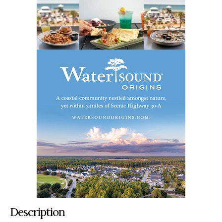
Description