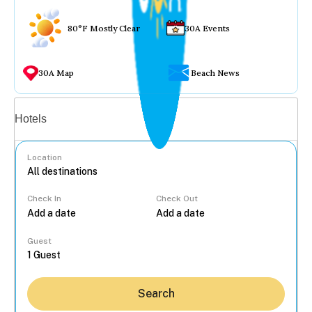
80°F Mostly Clear
30A Events
30A Map
Beach News
Vacation rentals
Hotels
Location
Check In
Check Out
...
Guest
Search