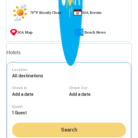
79°F Mostly Clear
30A Events
30A Map
Beach News
Vacation rentals
Hotels
Location
Check In
Check Out
...
Guest
Search