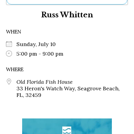
Ne
Russ Whitten
Sh
Be
Th
WHEN
Ea
St
Sunday, July 10
Re
Me
5:00 pm - 9:00 pm
Soc
Co
WHERE
Old Florida Fish House
33 Heron's Watch Way, Seagrove Beach,
FL, 32459