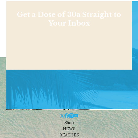
Get a Dose of 30a Straight to
Your Inbox
Shop
NEWS
BEACHES