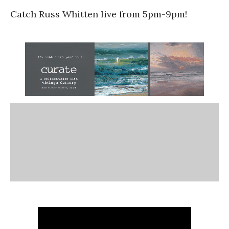
Catch Russ Whitten live from 5pm-9pm!