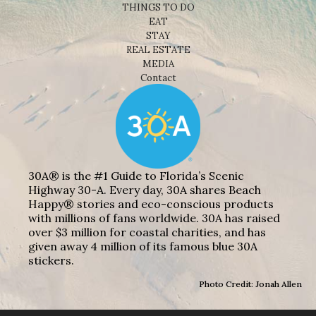
THINGS TO DO
EAT
STAY
REAL ESTATE
MEDIA
Contact
30A® is the #1 Guide to Florida’s Scenic
Highway 30-A. Every day, 30A shares Beach
Happy® stories and eco-conscious products
with millions of fans worldwide. 30A has raised
over $3 million for coastal charities, and has
given away 4 million of its famous blue 30A
stickers.
Photo Credit: Jonah Allen