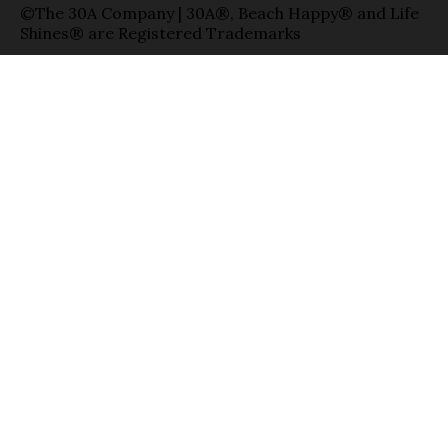
©The 30A Company | 30A®, Beach Happy® and Life
Shines® are Registered Trademarks