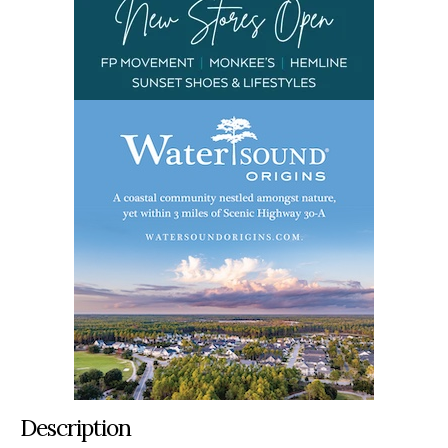
Description