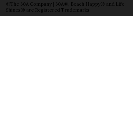
©The 30A Company | 30A®, Beach Happy® and Life
Shines® are Registered Trademarks