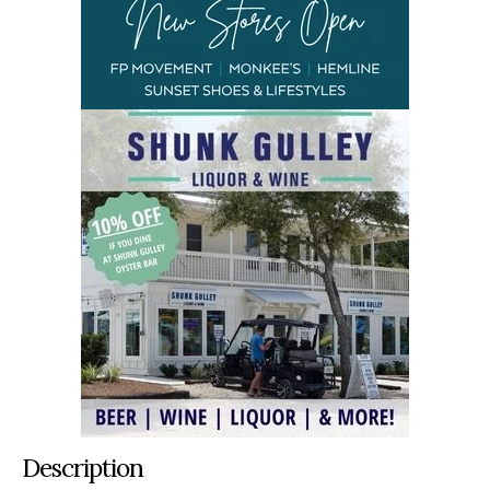
Description