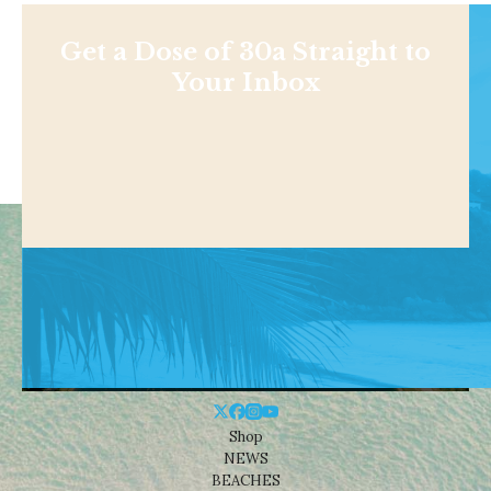
Get a Dose of 30a Straight to
Your Inbox
Shop
NEWS
BEACHES