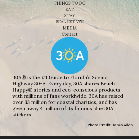
THINGS TO DO
EAT
STAY
REAL ESTATE
MEDIA
Contact
30A® is the #1 Guide to Florida’s Scenic
Highway 30-A. Every day, 30A shares Beach
Happy® stories and eco-conscious products
with millions of fans worldwide. 30A has raised
over $3 million for coastal charities, and has
given away 4 million of its famous blue 30A
stickers.
Photo Credit: Jonah Allen