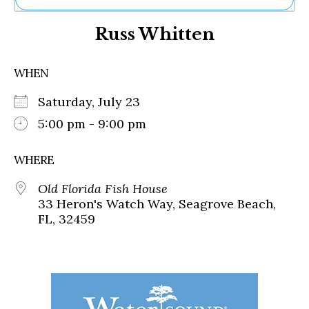
Ne
Russ Whitten
Sh
Be
Th
WHEN
Ea
St
Saturday, July 23
Re
Me
5:00 pm - 9:00 pm
Soc
Co
WHERE
Old Florida Fish House
33 Heron's Watch Way, Seagrove Beach,
FL, 32459