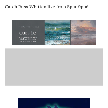
Catch Russ Whitten live from 5pm-9pm!