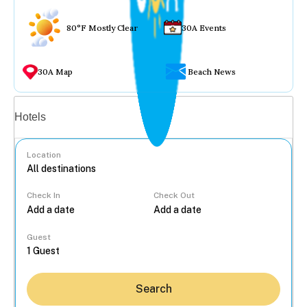
80°F Mostly Clear
30A Events
30A Map
Beach News
Vacation rentals
Hotels
Location
Check In
Check Out
...
Guest
Search