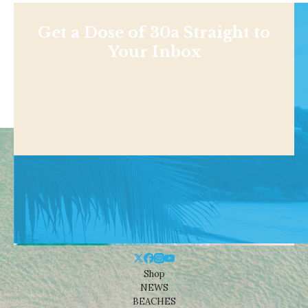
Get a Dose of 30a Straight to
Your Inbox
Shop
NEWS
BEACHES