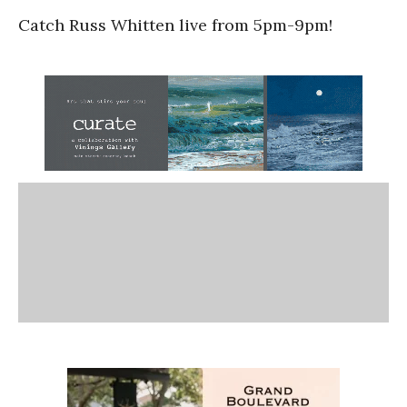
Catch Russ Whitten live from 5pm-9pm!