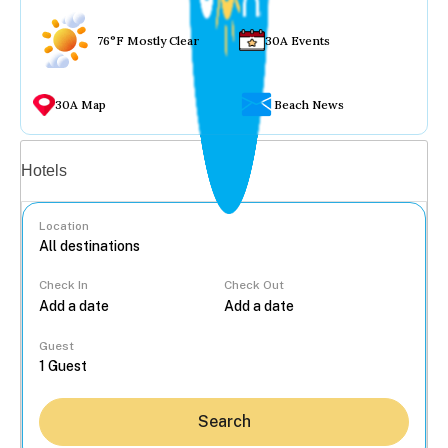
76°F Mostly Clear
30A Events
30A Map
Beach News
Vacation rentals
Hotels
Location
Check In
Check Out
...
Guest
Search