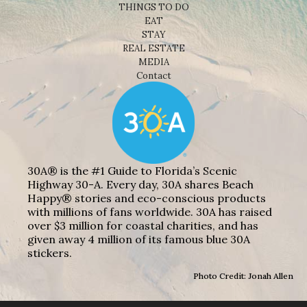
THINGS TO DO
EAT
STAY
REAL ESTATE
MEDIA
Contact
30A® is the #1 Guide to Florida’s Scenic
Highway 30-A. Every day, 30A shares Beach
Happy® stories and eco-conscious products
with millions of fans worldwide. 30A has raised
over $3 million for coastal charities, and has
given away 4 million of its famous blue 30A
stickers.
Photo Credit: Jonah Allen