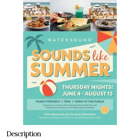
Description