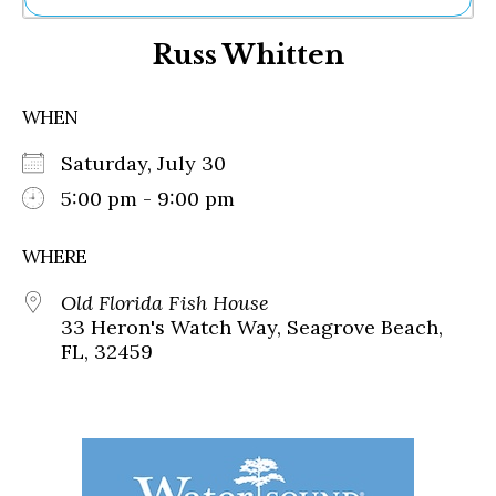
Ne
Russ Whitten
Sh
Be
Th
WHEN
Ea
St
Saturday, July 30
Re
Me
5:00 pm - 9:00 pm
Soc
Co
WHERE
Old Florida Fish House
33 Heron's Watch Way, Seagrove Beach,
FL, 32459