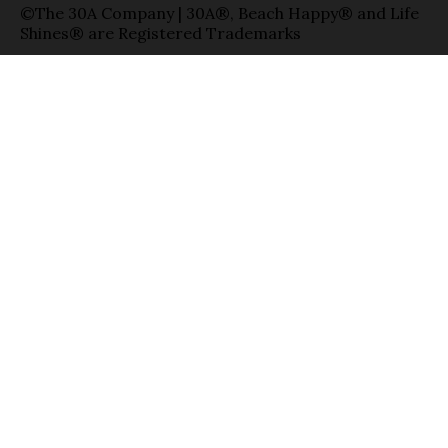
©The 30A Company | 30A®, Beach Happy® and Life
Shines® are Registered Trademarks