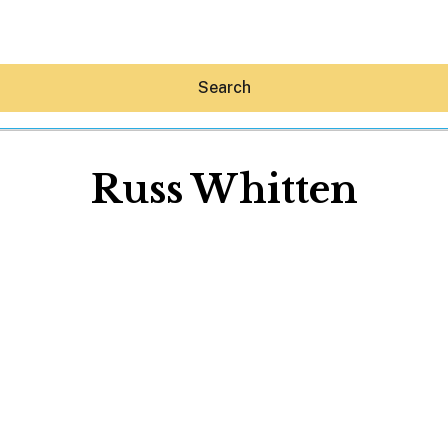
Search
Russ Whitten
Hey30A AI
News
Shop
Beaches
Things To Do
Eat
Stay
Real Estate
Media