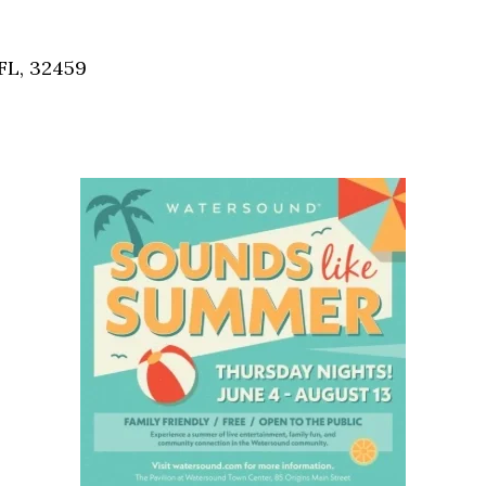
Social
Contact
FL, 32459
WELCOME TO 30A
Sign up for beach news and local updates—pl
chance to win a $500 30A gift basket. One wi
each month!