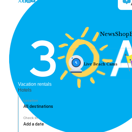
News
Shop
Live Beach Cams
Vacation rentals
Hotels
Location
Check In