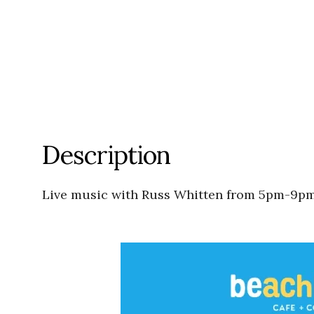
Description
Live music with Russ Whitten from 5pm-9pm