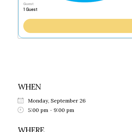
Guest
WHEN
Monday, September 26
5:00 pm - 9:00 pm
WHERE