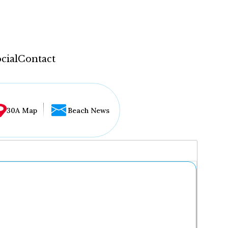
cial
Contact
30A Map
Beach News
...