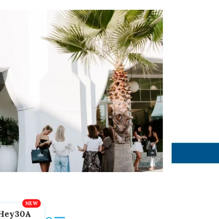
Hey30A