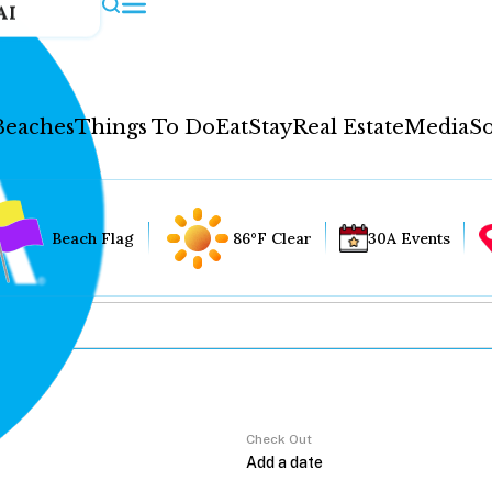
AI
Beaches
Things To Do
Eat
Stay
Real Estate
Media
So
Beach Flag
86°F Clear
30A Events
Check Out