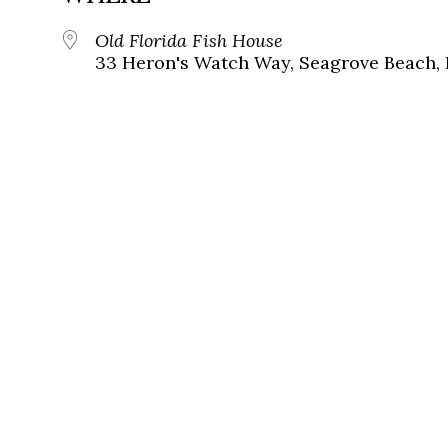
Old Florida Fish House
33 Heron's Watch Way, Seagrove Beach, 