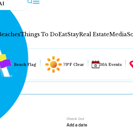
AI
Beaches
Things To Do
Eat
Stay
Real Estate
Media
So
Beach Flag
79°F Clear
30A Events
Check Out