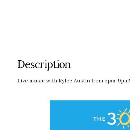
Description
Live music with Rylee Austin from 5pm-9pm!