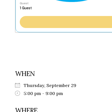
Guest
WHEN
Thursday, September 29
5:00 pm - 9:00 pm
WHERE