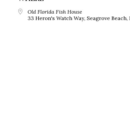
Old Florida Fish House
33 Heron's Watch Way, Seagrove Beach, 