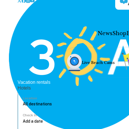
News
Shop
Live Beach Cams
Vacation rentals
Hotels
Location
Check In