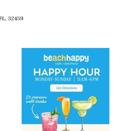
Social
Contact
FL, 32459
WELCOME TO 30A
Sign up for beach news and local updates—pl
chance to win a $500 30A gift basket. One wi
each month!