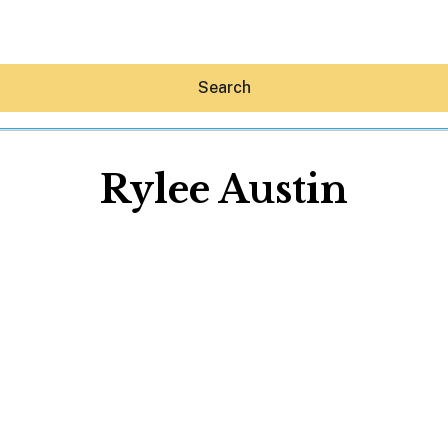
Search
Rylee Austin
Hey30A AI
News
Shop
Beaches
Things To Do
Eat
Stay
Real Estate
Media