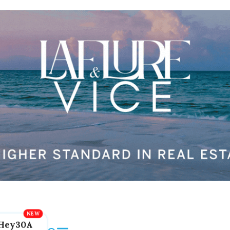
Hey30A