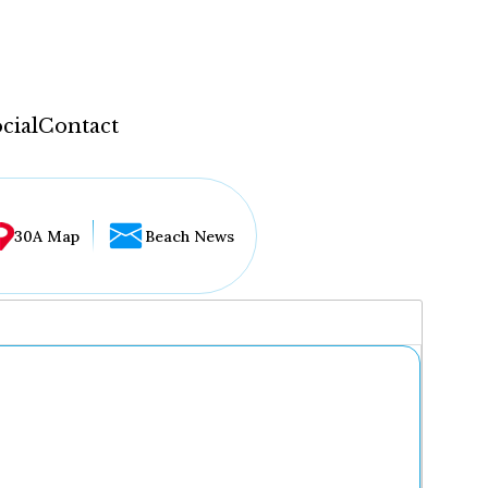
cial
Contact
30A Map
Beach News
...