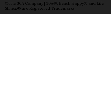
©The 30A Company | 30A®, Beach Happy® and Life
Shines® are Registered Trademarks