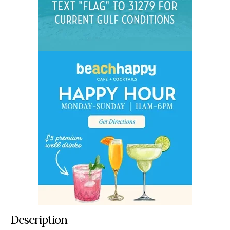
Description