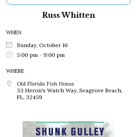
Ne
Russ Whitten
Sh
Be
Th
WHEN
Ea
St
Sunday, October 16
Re
Me
5:00 pm - 9:00 pm
Soc
Co
WHERE
Old Florida Fish House
33 Heron's Watch Way, Seagrove Beach,
FL, 32459