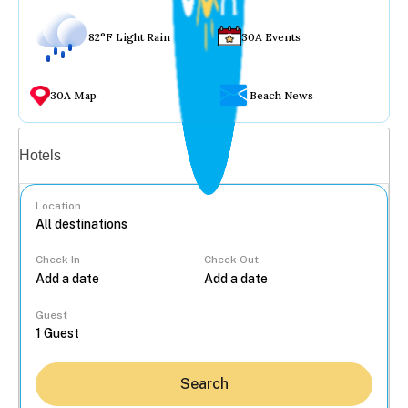
82°F Light Rain
30A Events
30A Map
Beach News
Vacation rentals
Hotels
Location
Check In
Check Out
...
Guest
Search