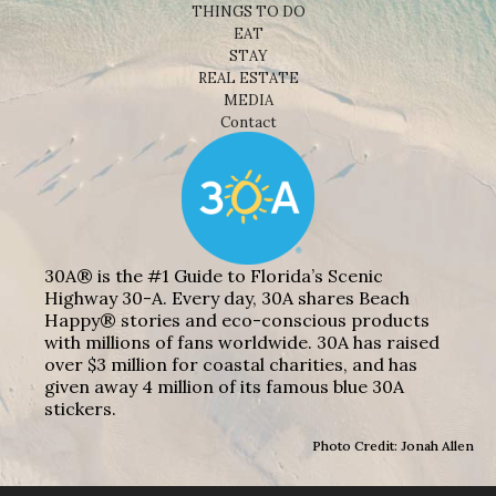
THINGS TO DO
EAT
STAY
REAL ESTATE
MEDIA
Contact
30A® is the #1 Guide to Florida’s Scenic
Highway 30-A. Every day, 30A shares Beach
Happy® stories and eco-conscious products
with millions of fans worldwide. 30A has raised
over $3 million for coastal charities, and has
given away 4 million of its famous blue 30A
stickers.
Photo Credit: Jonah Allen