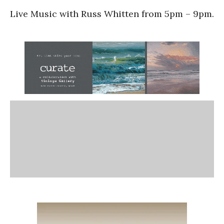
Live Music with Russ Whitten from 5pm – 9pm.