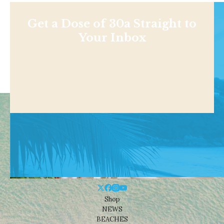
Get a Dose of 30a Straight to
Your Inbox
Shop
NEWS
BEACHES