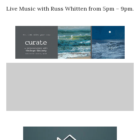
Live Music with Russ Whitten from 5pm – 9pm.