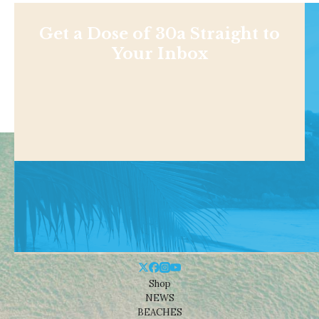
Get a Dose of 30a Straight to
Your Inbox
Shop
NEWS
BEACHES