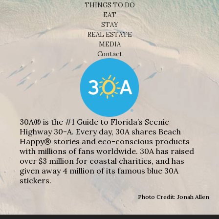
THINGS TO DO
EAT
STAY
REAL ESTATE
MEDIA
Contact
30A® is the #1 Guide to Florida’s Scenic
Highway 30-A. Every day, 30A shares Beach
Happy® stories and eco-conscious products
with millions of fans worldwide. 30A has raised
over $3 million for coastal charities, and has
given away 4 million of its famous blue 30A
stickers.
Photo Credit: Jonah Allen