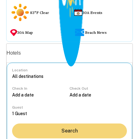
83°F Clear
30A Events
30A Map
Beach News
Vacation rentals
Hotels
Location
Check In
Check Out
...
Guest
Search