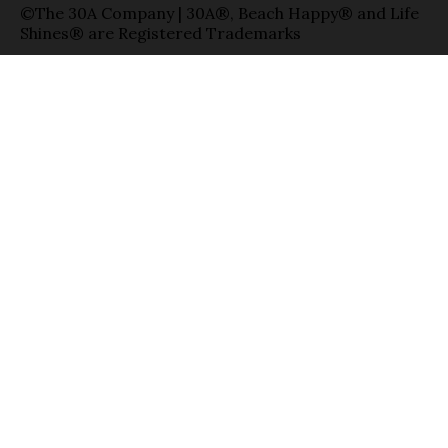
©The 30A Company | 30A®, Beach Happy® and Life
Shines® are Registered Trademarks