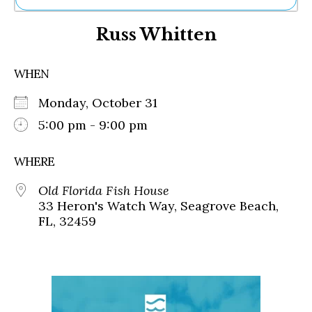
Ne
Russ Whitten
Sh
Be
Th
WHEN
Ea
St
Monday, October 31
Re
Me
5:00 pm - 9:00 pm
Soc
Co
WHERE
Old Florida Fish House
33 Heron's Watch Way, Seagrove Beach,
FL, 32459