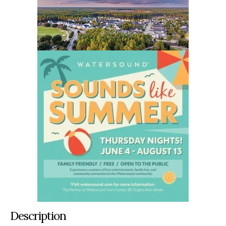
Description