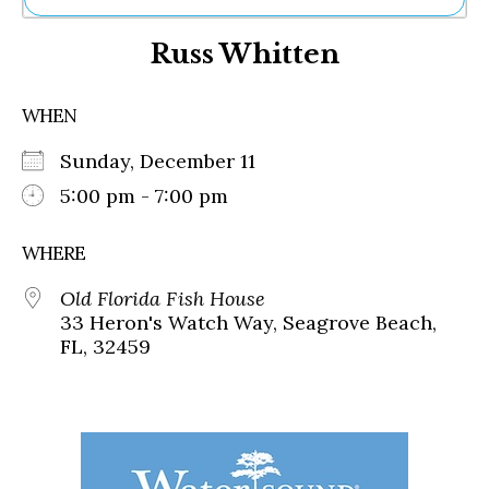
Ne
Russ Whitten
Sh
Be
Th
WHEN
Ea
St
Sunday, December 11
Re
Me
5:00 pm - 7:00 pm
Soc
Co
WHERE
Old Florida Fish House
33 Heron's Watch Way, Seagrove Beach,
FL, 32459