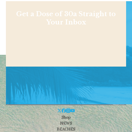
Get a Dose of 30a Straight to
Your Inbox
Shop
NEWS
BEACHES