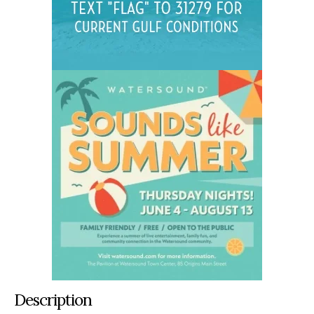
Description