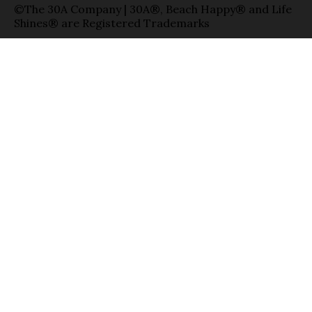
©The 30A Company | 30A®, Beach Happy® and Life
Shines® are Registered Trademarks