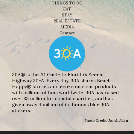
THINGS TO DO
EAT
STAY
REAL ESTATE
MEDIA
Contact
30A® is the #1 Guide to Florida’s Scenic
Highway 30-A. Every day, 30A shares Beach
Happy® stories and eco-conscious products
with millions of fans worldwide. 30A has raised
over $3 million for coastal charities, and has
given away 4 million of its famous blue 30A
stickers.
Photo Credit: Jonah Allen