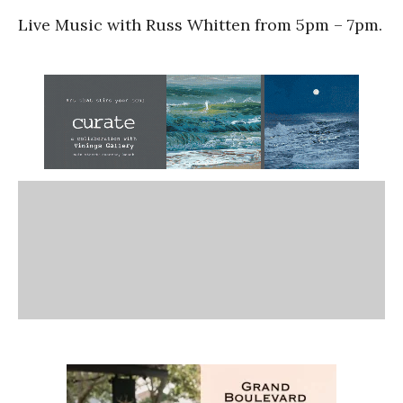
Live Music with Russ Whitten from 5pm – 7pm.