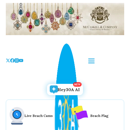
Skip
to
the
content
Hey30A AI
Live Beach Cams
Beach Flag