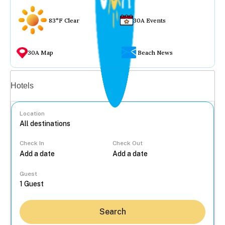
83°F Clear
30A Events
30A Map
Beach News
Vacation rentals
Hotels
Location
Check In
Check Out
...
Guest
Search