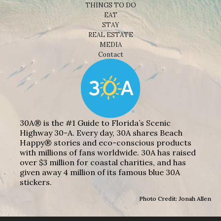
THINGS TO DO
EAT
STAY
REAL ESTATE
MEDIA
Contact
30A® is the #1 Guide to Florida’s Scenic
Highway 30-A. Every day, 30A shares Beach
Happy® stories and eco-conscious products
with millions of fans worldwide. 30A has raised
over $3 million for coastal charities, and has
given away 4 million of its famous blue 30A
stickers.
Photo Credit: Jonah Allen