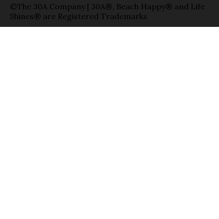
©The 30A Company | 30A®, Beach Happy® and Life
Shines® are Registered Trademarks