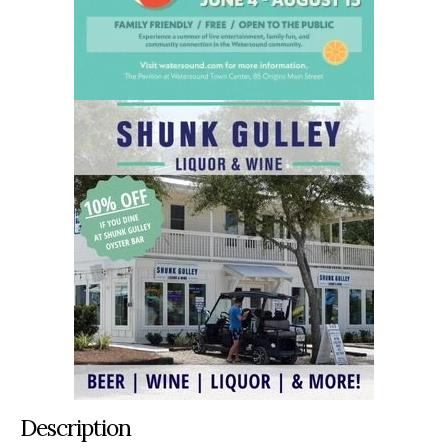
Description