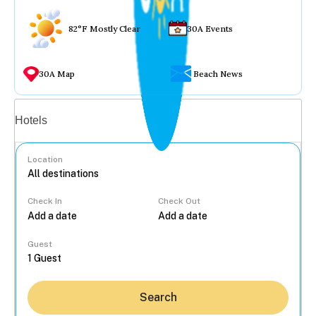
82°F Mostly Clear
30A Events
30A Map
Beach News
Vacation rentals
Hotels
Location
Check In
Check Out
...
Guest
Search