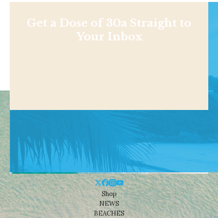
Get a Dose of 30a Straight to
Your Inbox
Shop
NEWS
BEACHES