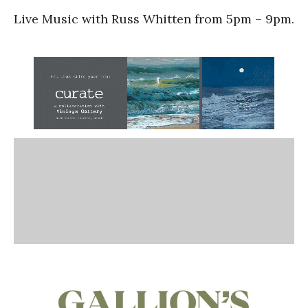
Live Music with Russ Whitten from 5pm – 9pm.