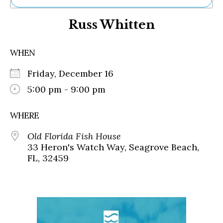
Ne
Russ Whitten
Sh
Be
Th
WHEN
Ea
St
Friday, December 16
Re
Me
5:00 pm - 9:00 pm
Soc
Co
WHERE
Old Florida Fish House
33 Heron's Watch Way, Seagrove Beach,
FL, 32459