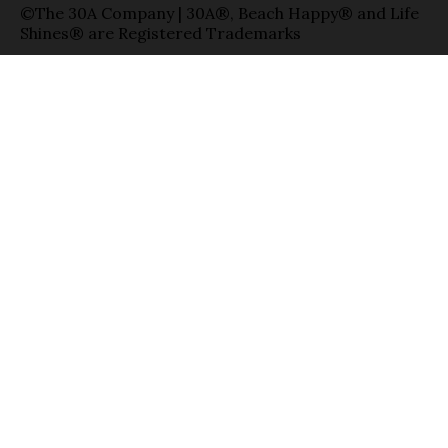
©The 30A Company | 30A®, Beach Happy® and Life
Shines® are Registered Trademarks