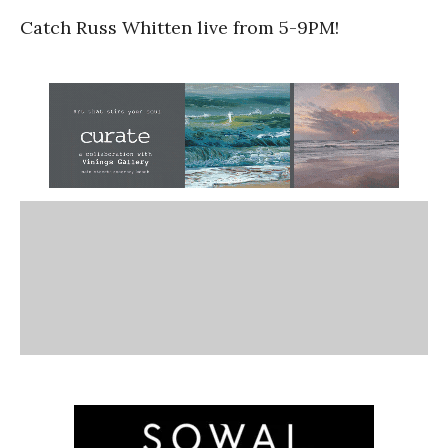
Catch Russ Whitten live from 5-9PM!