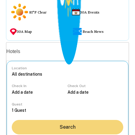
81°F Clear
30A Events
30A Map
Beach News
Vacation rentals
Hotels
Location
Check In
Check Out
...
Guest
Search