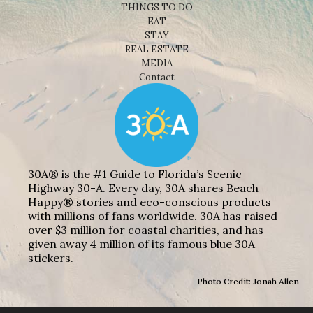
THINGS TO DO
EAT
STAY
REAL ESTATE
MEDIA
Contact
30A® is the #1 Guide to Florida’s Scenic
Highway 30-A. Every day, 30A shares Beach
Happy® stories and eco-conscious products
with millions of fans worldwide. 30A has raised
over $3 million for coastal charities, and has
given away 4 million of its famous blue 30A
stickers.
Photo Credit: Jonah Allen