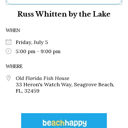
Ne
Russ Whitten by the Lake
Sh
Be
Th
WHEN
Ea
St
Friday, July 5
Re
Me
5:00 pm - 9:00 pm
Soc
Co
WHERE
Old Florida Fish House
33 Heron's Watch Way, Seagrove Beach,
FL, 32459