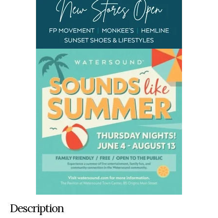
Description