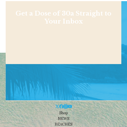
Get a Dose of 30a Straight to
Your Inbox
Shop
NEWS
BEACHES