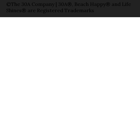
©The 30A Company | 30A®, Beach Happy® and Life
Shines® are Registered Trademarks