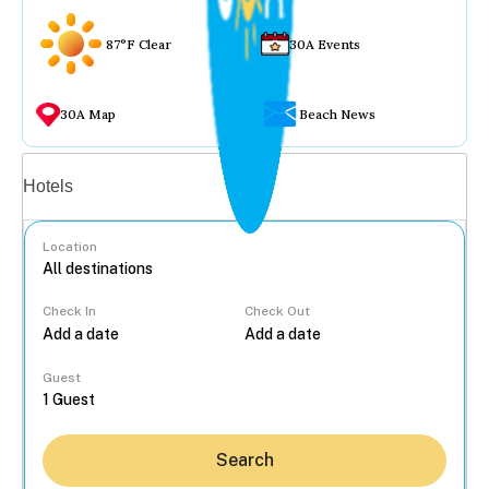
87°F Clear
30A Events
30A Map
Beach News
Vacation rentals
Hotels
Location
Check In
Check Out
...
Guest
Search