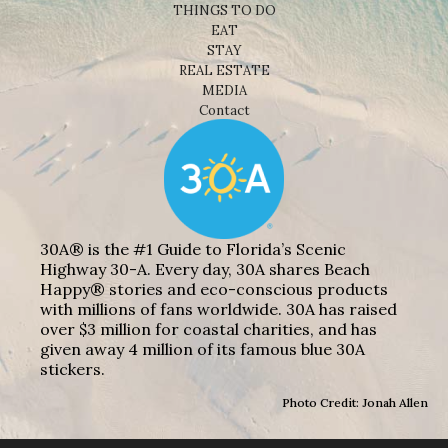
THINGS TO DO
EAT
STAY
REAL ESTATE
MEDIA
Contact
30A® is the #1 Guide to Florida’s Scenic
Highway 30-A. Every day, 30A shares Beach
Happy® stories and eco-conscious products
with millions of fans worldwide. 30A has raised
over $3 million for coastal charities, and has
given away 4 million of its famous blue 30A
stickers.
Photo Credit: Jonah Allen