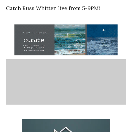
Catch Russ Whitten live from 5-9PM!