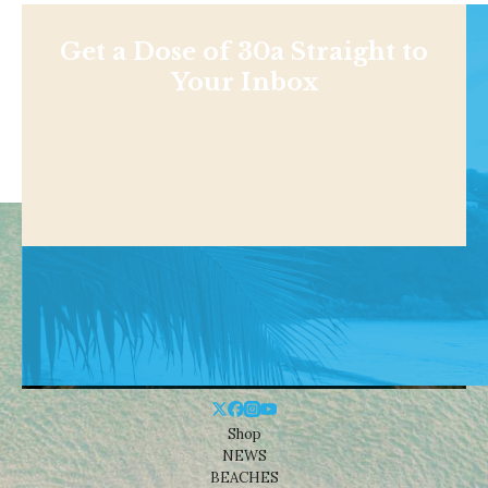
Get a Dose of 30a Straight to
Your Inbox
Shop
NEWS
BEACHES