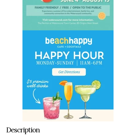
Description