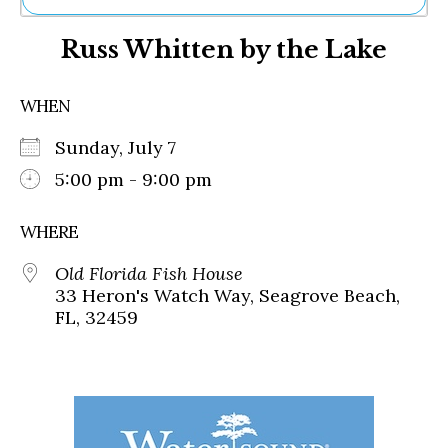
Ne
Russ Whitten by the Lake
Sh
Be
Th
WHEN
Ea
St
Sunday, July 7
Re
Me
5:00 pm - 9:00 pm
Soc
Co
WHERE
Old Florida Fish House
33 Heron's Watch Way, Seagrove Beach,
FL, 32459