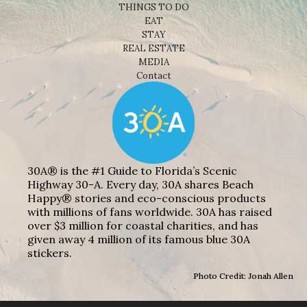
THINGS TO DO
EAT
STAY
REAL ESTATE
MEDIA
Contact
30A® is the #1 Guide to Florida’s Scenic
Highway 30-A. Every day, 30A shares Beach
Happy® stories and eco-conscious products
with millions of fans worldwide. 30A has raised
over $3 million for coastal charities, and has
given away 4 million of its famous blue 30A
stickers.
Photo Credit: Jonah Allen