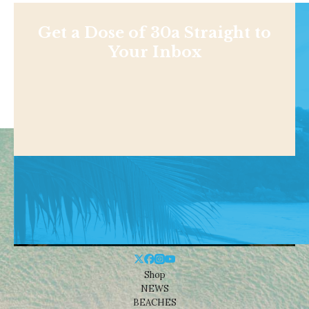
Get a Dose of 30a Straight to
Your Inbox
Shop
NEWS
BEACHES