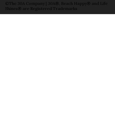
©The 30A Company | 30A®, Beach Happy® and Life
Shines® are Registered Trademarks