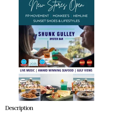
Description