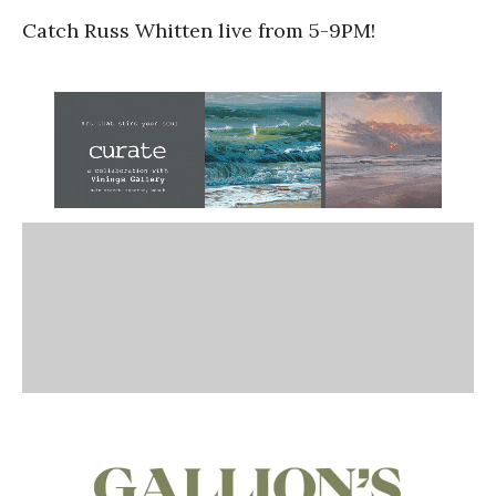
Catch Russ Whitten live from 5-9PM!