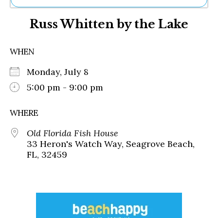
Ne
Russ Whitten by the Lake
Sh
Be
Th
WHEN
Ea
St
Monday, July 8
Re
Me
5:00 pm - 9:00 pm
Soc
Co
WHERE
Old Florida Fish House
33 Heron's Watch Way, Seagrove Beach,
FL, 32459