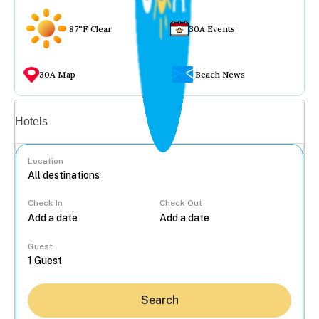
87°F Clear
30A Events
30A Map
Beach News
Vacation rentals
Hotels
Location
Check In
Check Out
...
Guest
Search