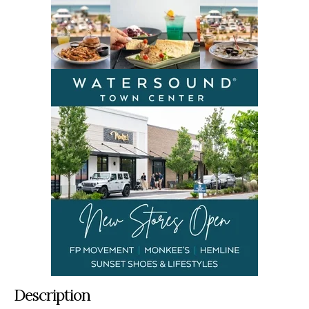
Description