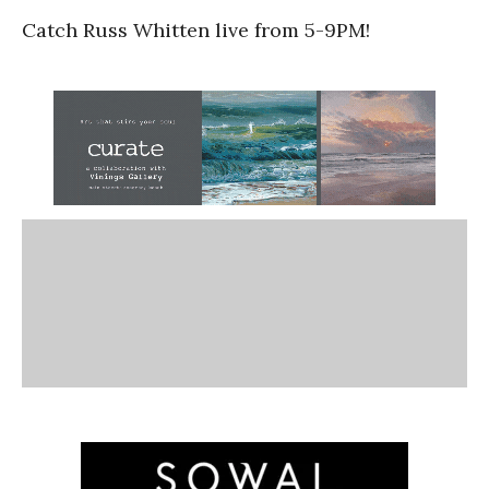
Catch Russ Whitten live from 5-9PM!