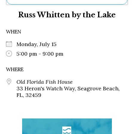
Ne
Russ Whitten by the Lake
Sh
Be
Th
WHEN
Ea
St
Monday, July 15
Re
Me
5:00 pm - 9:00 pm
Soc
Co
WHERE
Old Florida Fish House
33 Heron's Watch Way, Seagrove Beach,
FL, 32459