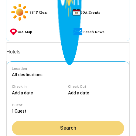
88°F Clear
30A Events
30A Map
Beach News
Vacation rentals
Hotels
Location
Check In
Check Out
...
Guest
Search