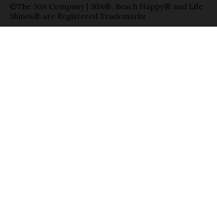
©The 30A Company | 30A®, Beach Happy® and Life
Shines® are Registered Trademarks