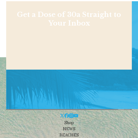
Get a Dose of 30a Straight to
Your Inbox
Shop
NEWS
BEACHES