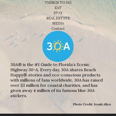
THINGS TO DO
EAT
STAY
REAL ESTATE
MEDIA
Contact
30A® is the #1 Guide to Florida’s Scenic
Highway 30-A. Every day, 30A shares Beach
Happy® stories and eco-conscious products
with millions of fans worldwide. 30A has raised
over $3 million for coastal charities, and has
given away 4 million of its famous blue 30A
stickers.
Photo Credit: Jonah Allen