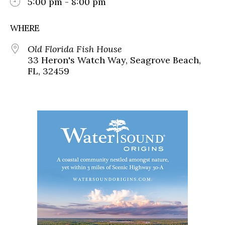
5:00 pm - 8:00 pm
WHERE
Old Florida Fish House
33 Heron's Watch Way, Seagrove Beach,
FL, 32459