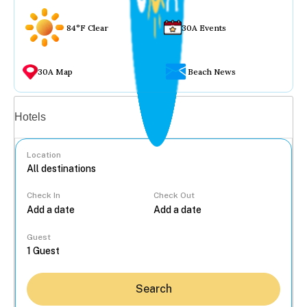
84°F Clear
30A Events
30A Map
Beach News
Vacation rentals
Hotels
Location
Check In
Check Out
...
Guest
Search