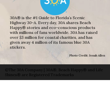
30A® is the #1 Guide to Florida’s Scenic
Highway 30-A. Every day, 30A shares Beach
Happy® stories and eco-conscious products
with millions of fans worldwide. 30A has raised
over $3 million for coastal charities, and has
given away 4 million of its famous blue 30A
stickers.
Photo Credit: Jonah Allen
©The 30A Company | 30A®, Beach Happy® and Life
Shines® are Registered Trademarks