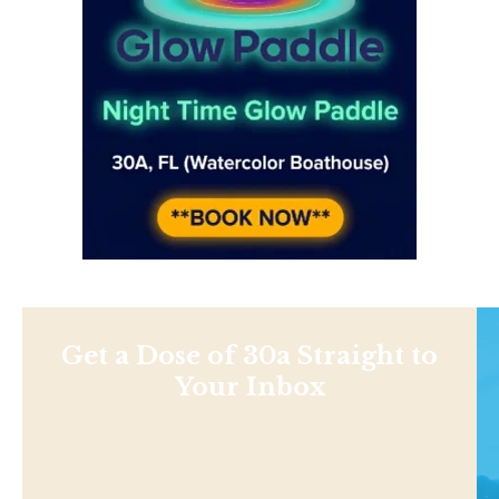
Get a Dose of 30a Straight to
Your Inbox