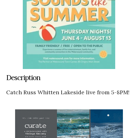
Description
Catch Russ Whitten Lakeside live from 5-8PM!