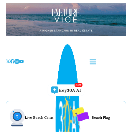
Skip
to
the
content
Hey30A AI
Live Beach Cams
Beach Flag