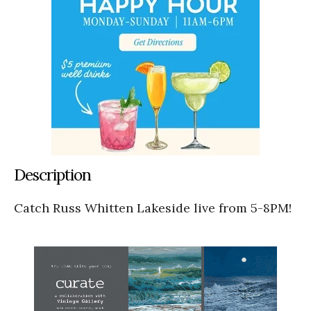
Description
Catch Russ Whitten Lakeside live from 5-8PM!