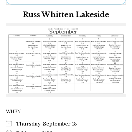
Ne
Russ Whitten Lakeside
Sh
Be
Th
Ea
St
Re
Me
Soc
Co
WHEN
Thursday, September 18