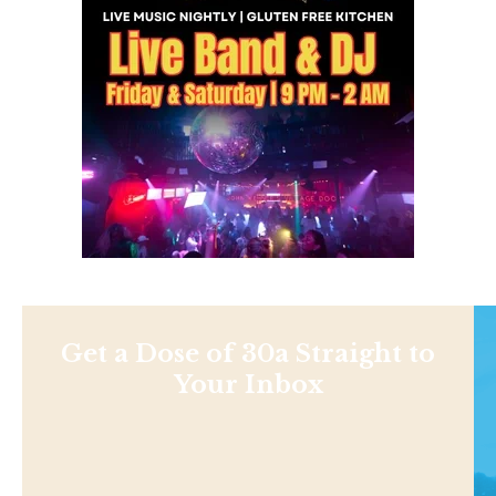
Get a Dose of 30a Straight to
Your Inbox