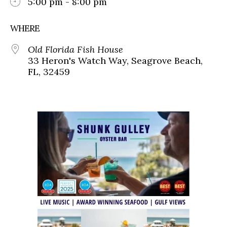
5:00 pm - 8:00 pm
WHERE
Old Florida Fish House
33 Heron's Watch Way, Seagrove Beach,
FL, 32459