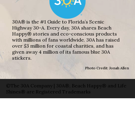
30A® is the #1 Guide to Florida’s Scenic
Highway 30-A. Every day, 30A shares Beach
Happy® stories and eco-conscious products
with millions of fans worldwide. 30A has raised
over $3 million for coastal charities, and has
given away 4 million of its famous blue 30A
stickers.
Photo Credit: Jonah Allen
©The 30A Company | 30A®, Beach Happy® and Life
Shines® are Registered Trademarks