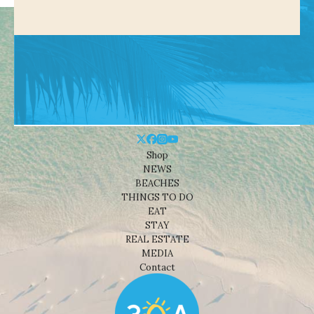
Shop
NEWS
BEACHES
THINGS TO DO
EAT
STAY
REAL ESTATE
MEDIA
Contact