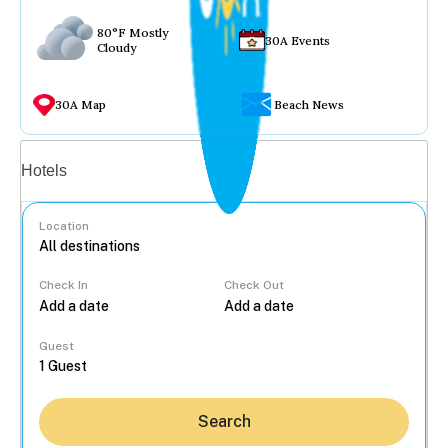
80°F Mostly
30A Events
Cloudy
30A Map
Beach News
Vacation rentals
Hotels
Location
Check In
Check Out
...
Guest
Search