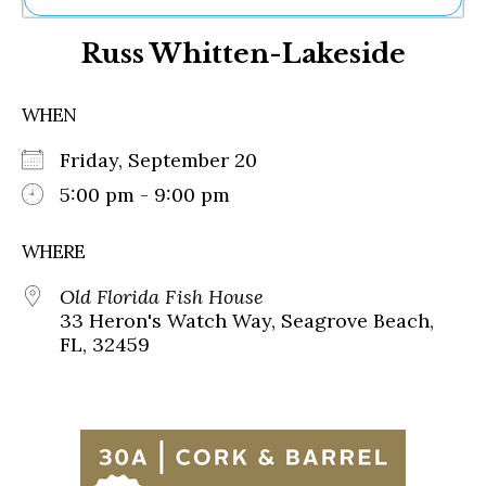
Ne
Russ Whitten-Lakeside
Sh
Be
Th
WHEN
Ea
St
Friday, September 20
Re
Me
5:00 pm - 9:00 pm
Soc
Co
WHERE
Old Florida Fish House
33 Heron's Watch Way, Seagrove Beach,
FL, 32459