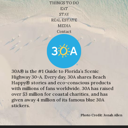
THINGS TO DO
EAT
STAY
REAL ESTATE
MEDIA
Contact
30A® is the #1 Guide to Florida’s Scenic
Highway 30-A. Every day, 30A shares Beach
Happy® stories and eco-conscious products
with millions of fans worldwide. 30A has raised
over $3 million for coastal charities, and has
given away 4 million of its famous blue 30A
stickers.
Photo Credit: Jonah Allen