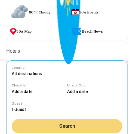
80°F Cloudy
30A Events
30A Map
Beach News
Vacation rentals
Hotels
Location
Check In
Check Out
...
Guest
Search