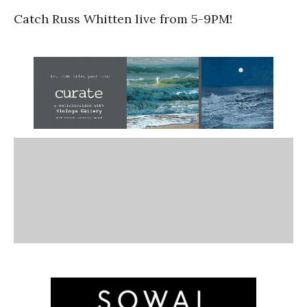
Catch Russ Whitten live from 5-9PM!