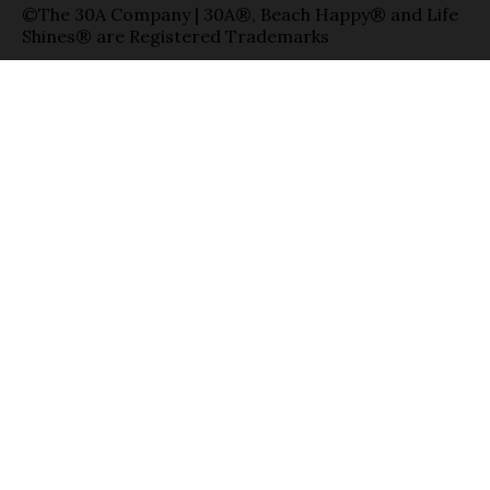
©The 30A Company | 30A®, Beach Happy® and Life
Shines® are Registered Trademarks