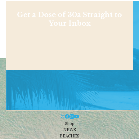
Get a Dose of 30a Straight to
Your Inbox
Shop
NEWS
BEACHES