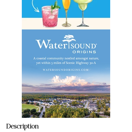
Description