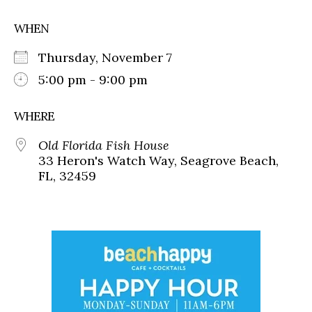
WHEN
Thursday, November 7
5:00 pm - 9:00 pm
WHERE
Old Florida Fish House
33 Heron's Watch Way, Seagrove Beach,
FL, 32459