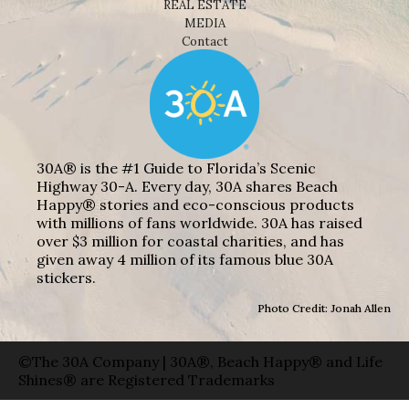
REAL ESTATE
MEDIA
Contact
30A® is the #1 Guide to Florida’s Scenic
Highway 30-A. Every day, 30A shares Beach
Happy® stories and eco-conscious products
with millions of fans worldwide. 30A has raised
over $3 million for coastal charities, and has
given away 4 million of its famous blue 30A
stickers.
Photo Credit: Jonah Allen
©The 30A Company | 30A®, Beach Happy® and Life
Shines® are Registered Trademarks