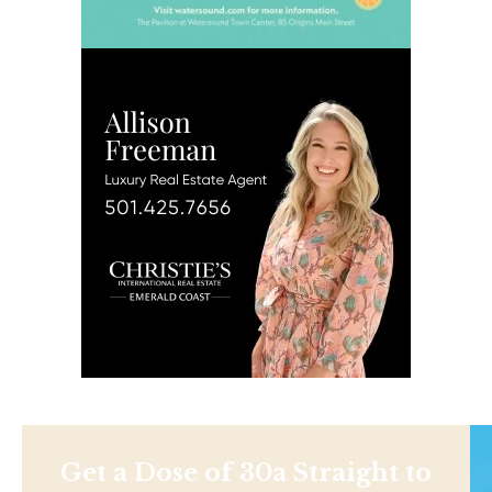
Get a Dose of 30a Straight to