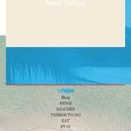
Your Inbox
Shop
NEWS
BEACHES
THINGS TO DO
EAT
STAY