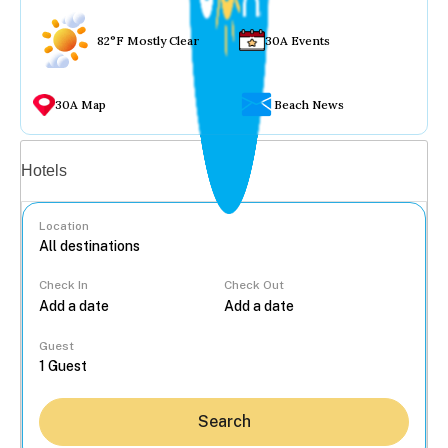
82°F Mostly Clear
30A Events
30A Map
Beach News
Vacation rentals
Hotels
Location
Check In
Check Out
...
Guest
Search