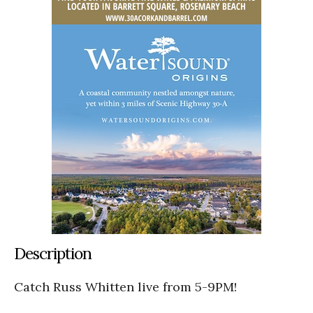
Description
Catch Russ Whitten live from 5-9PM!