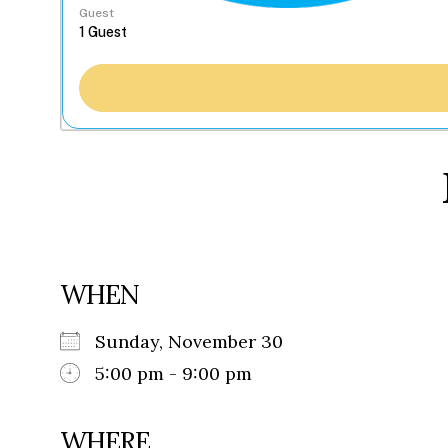
Guest
WHEN
Sunday, November 30
5:00 pm - 9:00 pm
WHERE