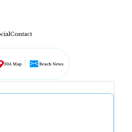
cial
Contact
30A Map
Beach News
...