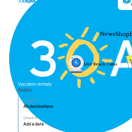
News
Shop
Live Beach Cams
Vacation rentals
Hotels
Location
Check In