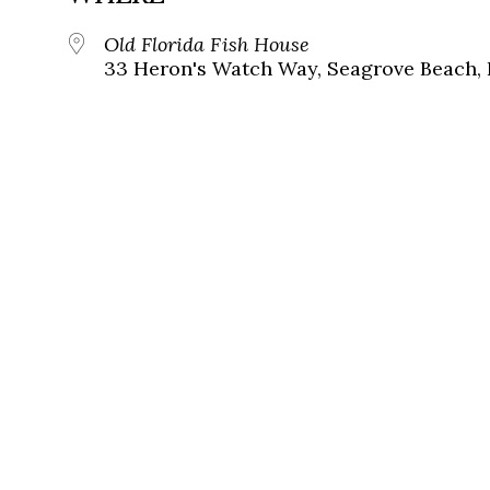
Old Florida Fish House
33 Heron's Watch Way, Seagrove Beach, 