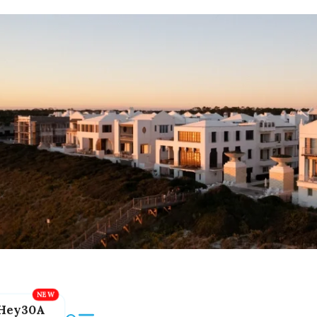
Hey30A