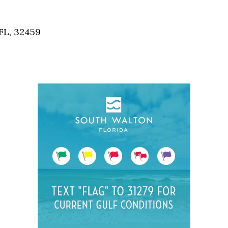
Social
Contact
FL, 32459
WELCOME TO 30A
Sign up for beach news and local updates—pl
chance to win a $500 30A gift basket. One wi
each month!