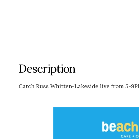
Description
Catch Russ Whitten-Lakeside live from 5-9P