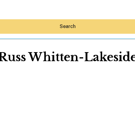
Search
Russ Whitten-Lakesid
Hey30A AI
News
Shop
Beaches
Things To Do
Eat
Stay
Real Estate
Media