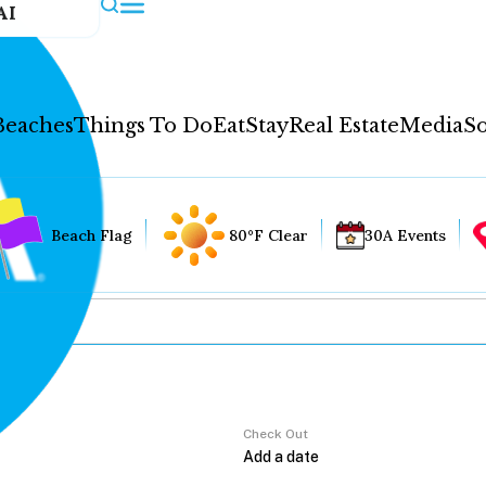
AI
Beaches
Things To Do
Eat
Stay
Real Estate
Media
So
Beach Flag
80°F Clear
30A Events
Check Out