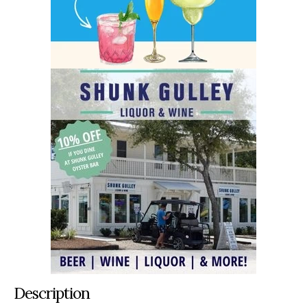
Description