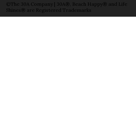
©The 30A Company | 30A®, Beach Happy® and Life
Shines® are Registered Trademarks