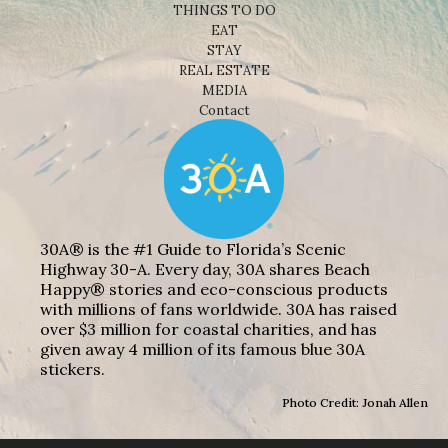
THINGS TO DO
EAT
STAY
REAL ESTATE
MEDIA
Contact
30A® is the #1 Guide to Florida’s Scenic
Highway 30-A. Every day, 30A shares Beach
Happy® stories and eco-conscious products
with millions of fans worldwide. 30A has raised
over $3 million for coastal charities, and has
given away 4 million of its famous blue 30A
stickers.
Photo Credit: Jonah Allen