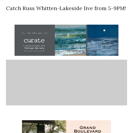
Catch Russ Whitten-Lakeside live from 5-9PM!