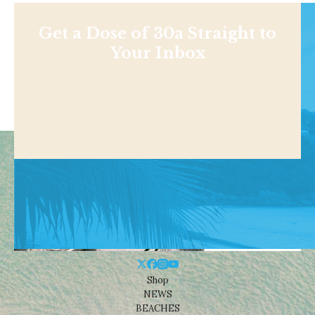
Get a Dose of 30a Straight to
Your Inbox
Shop
NEWS
BEACHES