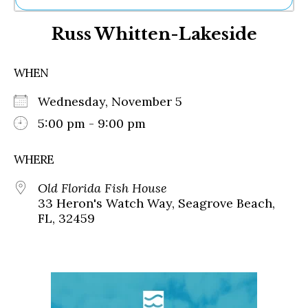
Ne
Russ Whitten-Lakeside
Sh
Be
Th
WHEN
Ea
St
Wednesday, November 5
Re
Me
5:00 pm - 9:00 pm
Soc
Co
WHERE
Old Florida Fish House
33 Heron's Watch Way, Seagrove Beach,
FL, 32459