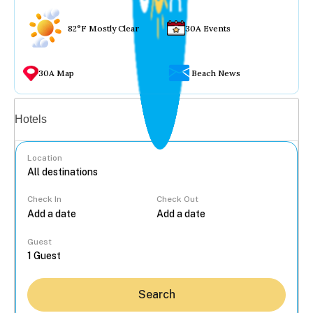
82°F Mostly Clear
30A Events
30A Map
Beach News
Vacation rentals
Hotels
Location
Check In
Check Out
...
Guest
Search