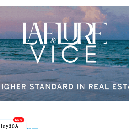
Hey30A