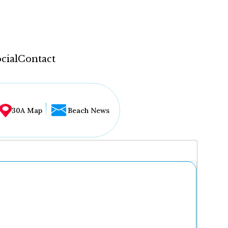
cial
Contact
30A Map
Beach News
...