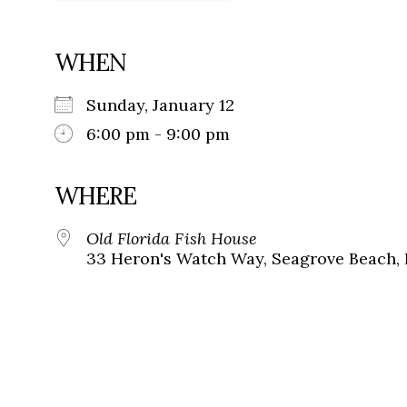
WHEN
Sunday, January 12
6:00 pm - 9:00 pm
WHERE
Old Florida Fish House
33 Heron's Watch Way, Seagrove Beach, 