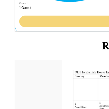
Guest
R