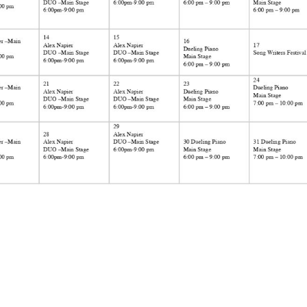
Social
Contact
WELCOME TO 30A
Sign up for beach news and local updates—pl
chance to win a $500 30A gift basket. One wi
each month!