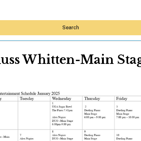
Search
uss Whitten-Main Sta
Hey30A AI
News
Shop
Beaches
Things To Do
Eat
Stay
Real Estate
Media