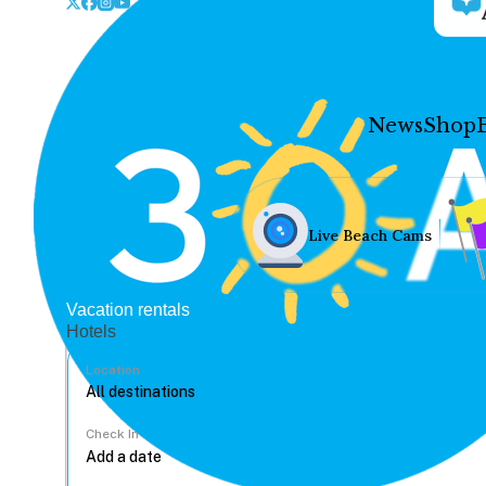
News
Shop
Live Beach Cams
Vacation rentals
Hotels
Location
Check In