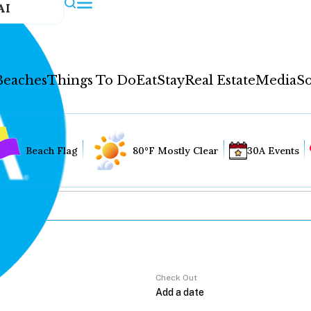
AI
Beaches
Things To Do
Eat
Stay
Real Estate
Media
So
Beach Flag
80°F Mostly Clear
30A Events
Check Out