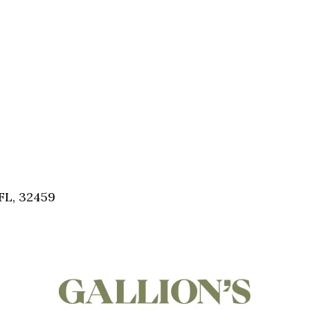
FL, 32459