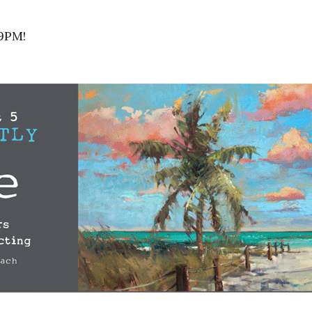
-9PM!