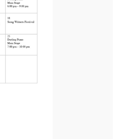
us a
nner