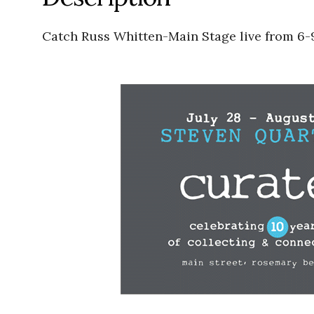
Catch Russ Whitten-Main Stage live from 6