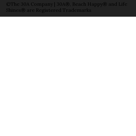
©The 30A Company | 30A®, Beach Happy® and Life
Shines® are Registered Trademarks