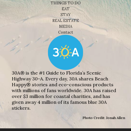
THINGS TO DO
EAT
STAY
REAL ESTATE
MEDIA
Contact
30A® is the #1 Guide to Florida’s Scenic
Highway 30-A. Every day, 30A shares Beach
Happy® stories and eco-conscious products
with millions of fans worldwide. 30A has raised
over $3 million for coastal charities, and has
given away 4 million of its famous blue 30A
stickers.
Photo Credit: Jonah Allen