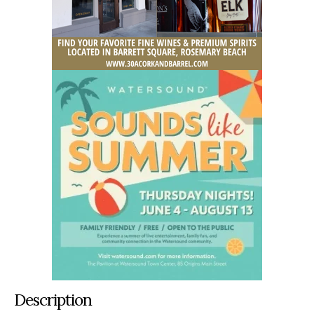
Description