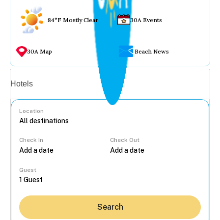
84°F Mostly Clear
30A Events
30A Map
Beach News
Vacation rentals
Hotels
Location
Check In
Check Out
...
Guest
Search