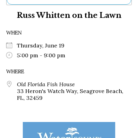
Ne
Russ Whitten on the Lawn
Sh
Be
Th
WHEN
Ea
St
Thursday, June 19
Re
Me
5:00 pm - 9:00 pm
Soc
Co
WHERE
Old Florida Fish House
33 Heron's Watch Way, Seagrove Beach,
FL, 32459