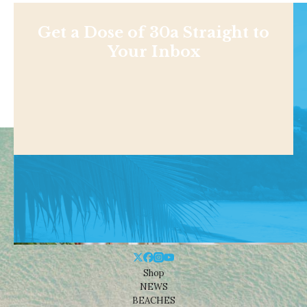
Get a Dose of 30a Straight to
Your Inbox
Shop
NEWS
BEACHES