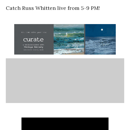
Catch Russ Whitten live from 5-9 PM!