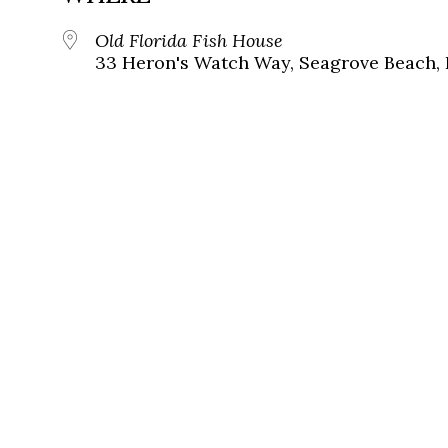
Old Florida Fish House
33 Heron's Watch Way, Seagrove Beach, 