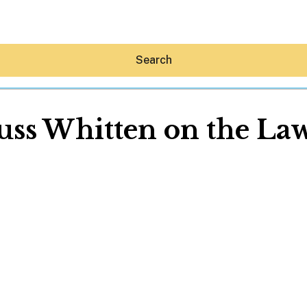
Search
uss Whitten on the La
Hey30A AI
News
Shop
Beaches
Things To Do
Eat
Stay
Real Estate
Media