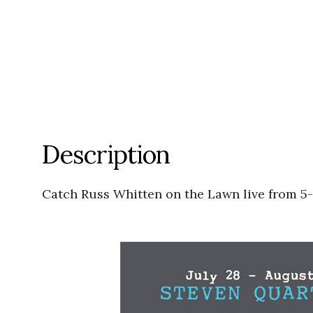
Description
Catch Russ Whitten on the Lawn live from 5