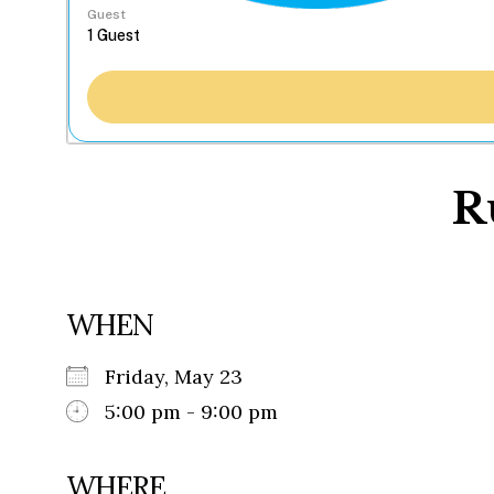
Guest
R
WHEN
Friday, May 23
5:00 pm - 9:00 pm
WHERE