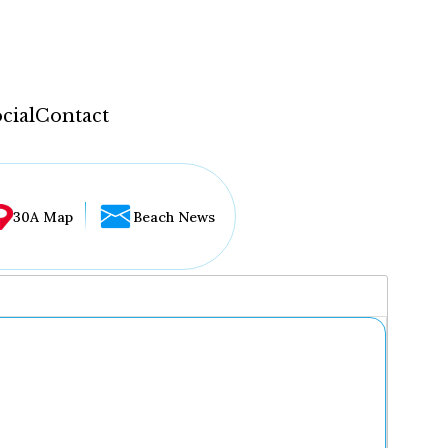
cial
Contact
30A Map
Beach News
...