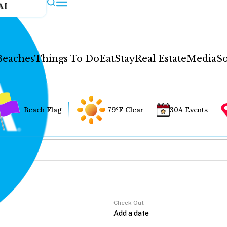
AI
Beaches
Things To Do
Eat
Stay
Real Estate
Media
So
Beach Flag
79°F Clear
30A Events
Check Out