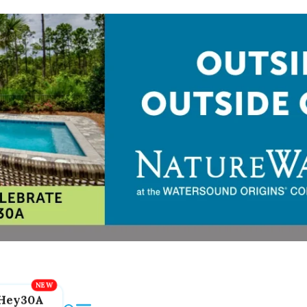
Hey30A