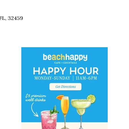
Social
Contact
FL, 32459
WELCOME TO 30A
Sign up for beach news and local updates—pl
chance to win a $500 30A gift basket. One wi
each month!