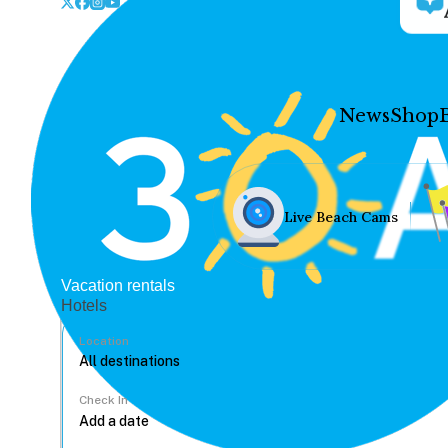
News
Shop
Live Beach Cams
Vacation rentals
Hotels
Location
Check In