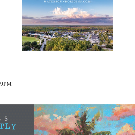
-9PM!