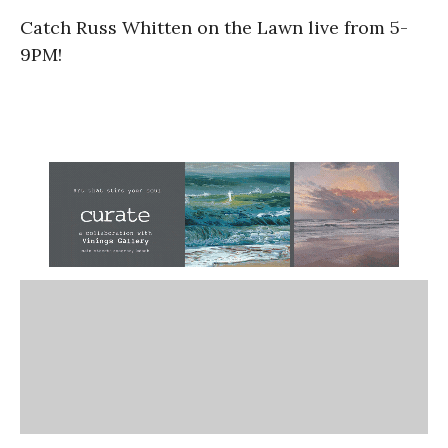
Catch Russ Whitten on the Lawn live from 5-
9PM!