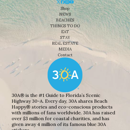
Shop
NEWS
BEACHES
THINGS TO DO
EAT
STAY
REAL ESTATE
MEDIA
Contact
30A® is the #1 Guide to Florida’s Scenic
Highway 30-A. Every day, 30A shares Beach
Happy® stories and eco-conscious products
with millions of fans worldwide. 30A has raised
over $3 million for coastal charities, and has
given away 4 million of its famous blue 30A
stickers.