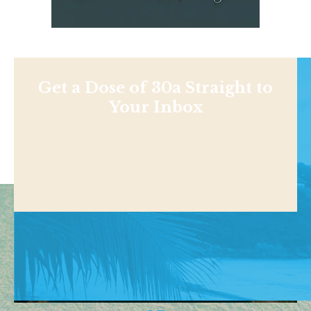
Get a Dose of 30a Straight to
Your Inbox