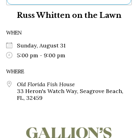
Ne
Russ Whitten on the Lawn
Sh
Be
Th
WHEN
Ea
St
Sunday, August 31
Re
Me
5:00 pm - 9:00 pm
Soc
Co
WHERE
Old Florida Fish House
33 Heron's Watch Way, Seagrove Beach,
FL, 32459