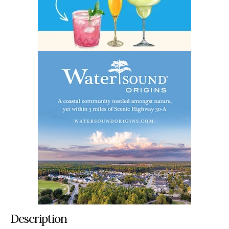
Description