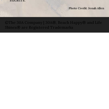
Photo Credit: Jonah Allen
©The 30A Company | 30A®, Beach Happy® and Life
Shines® are Registered Trademarks