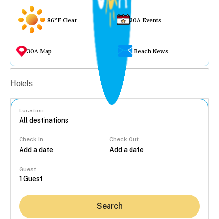
86°F Clear
30A Events
30A Map
Beach News
Vacation rentals
Hotels
Location
Check In
Check Out
...
Guest
Search