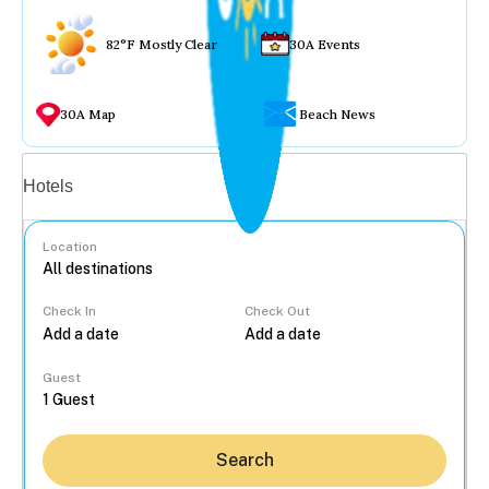
82°F Mostly Clear
30A Events
30A Map
Beach News
Vacation rentals
Hotels
Location
Check In
Check Out
...
Guest
Search