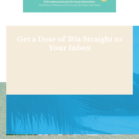
Get a Dose of 30a Straight to
Your Inbox