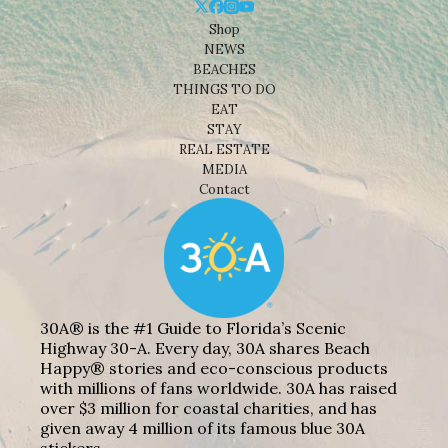
Shop
NEWS
BEACHES
THINGS TO DO
EAT
STAY
REAL ESTATE
MEDIA
Contact
30A® is the #1 Guide to Florida’s Scenic
Highway 30-A. Every day, 30A shares Beach
Happy® stories and eco-conscious products
with millions of fans worldwide. 30A has raised
over $3 million for coastal charities, and has
given away 4 million of its famous blue 30A
stickers.