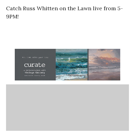
Catch Russ Whitten on the Lawn live from 5-
9PM!