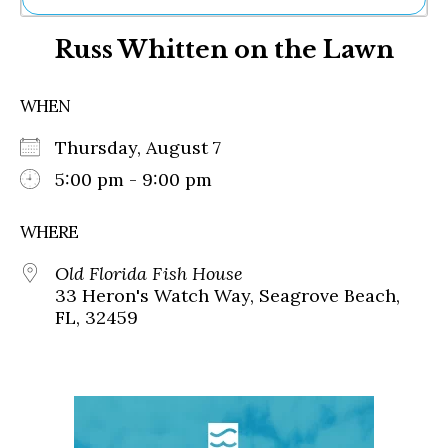
Ne
Russ Whitten on the Lawn
Sh
Be
Th
WHEN
Ea
St
Thursday, August 7
Re
Me
5:00 pm - 9:00 pm
Soc
Co
WHERE
Old Florida Fish House
33 Heron's Watch Way, Seagrove Beach,
FL, 32459