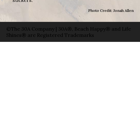
Photo Credit: Jonah Allen
©The 30A Company | 30A®, Beach Happy® and Life
Shines® are Registered Trademarks