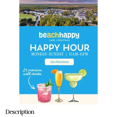
Description