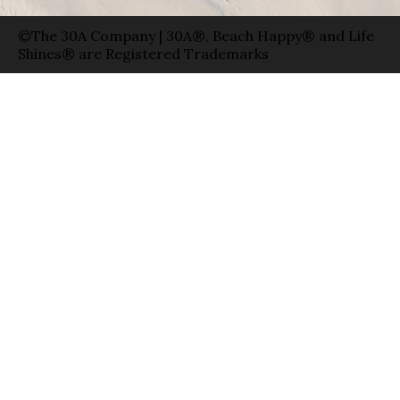
©The 30A Company | 30A®, Beach Happy® and Life
Shines® are Registered Trademarks