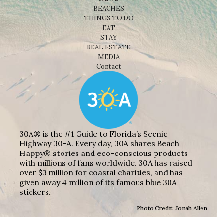
BEACHES
THINGS TO DO
EAT
STAY
REAL ESTATE
MEDIA
Contact
30A® is the #1 Guide to Florida’s Scenic
Highway 30-A. Every day, 30A shares Beach
Happy® stories and eco-conscious products
with millions of fans worldwide. 30A has raised
over $3 million for coastal charities, and has
given away 4 million of its famous blue 30A
stickers.
Photo Credit: Jonah Allen