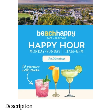
Description