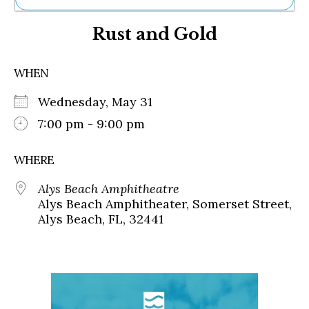
Ne
Rust and Gold
Sh
Be
Th
WHEN
Ea
St
Wednesday, May 31
Re
Me
7:00 pm - 9:00 pm
Soc
Co
WHERE
Alys Beach Amphitheatre
Alys Beach Amphitheater, Somerset Street,
Alys Beach, FL, 32441