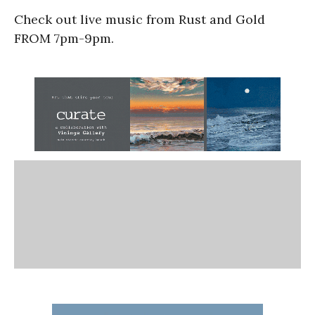
Check out live music from Rust and Gold
FROM 7pm-9pm.