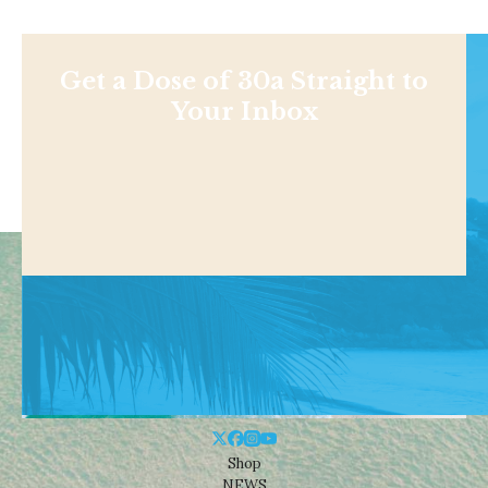
Get a Dose of 30a Straight to
Your Inbox
Shop
NEWS