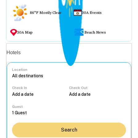
86°F Mostly Clear
30A Events
30A Map
Beach News
Vacation rentals
Hotels
Location
Check In
Check Out
...
Guest
Search