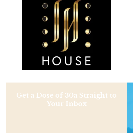
Get a Dose of 30a Straight to
Your Inbox