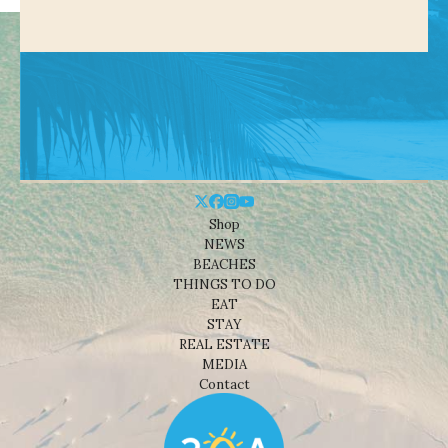
Shop
NEWS
BEACHES
THINGS TO DO
EAT
STAY
REAL ESTATE
MEDIA
Contact