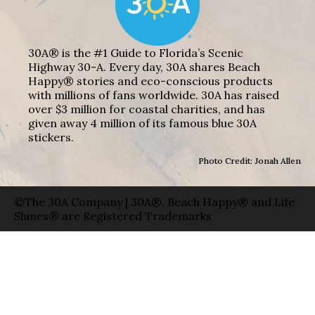
30A® is the #1 Guide to Florida’s Scenic
Highway 30-A. Every day, 30A shares Beach
Happy® stories and eco-conscious products
with millions of fans worldwide. 30A has raised
over $3 million for coastal charities, and has
given away 4 million of its famous blue 30A
stickers.
Photo Credit: Jonah Allen
©The 30A Company | 30A®, Beach Happy® and Life
Shines® are Registered Trademarks