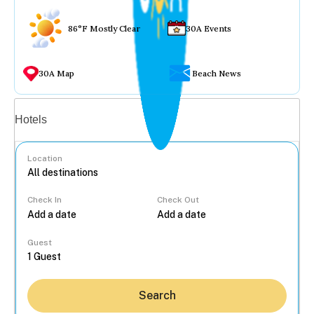
86°F Mostly Clear
30A Events
30A Map
Beach News
Vacation rentals
Hotels
Location
Check In
Check Out
...
Guest
Search