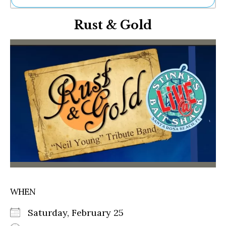
Ne
Rust & Gold
Sh
Be
Th
Ea
St
Re
Me
Soc
Co
WHEN
Saturday, February 25