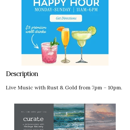
Description
Live Music with Rust & Gold from 7pm – 10pm.