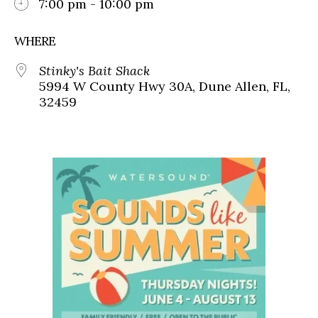
7:00 pm - 10:00 pm
WHERE
Stinky's Bait Shack
5994 W County Hwy 30A, Dune Allen, FL,
32459