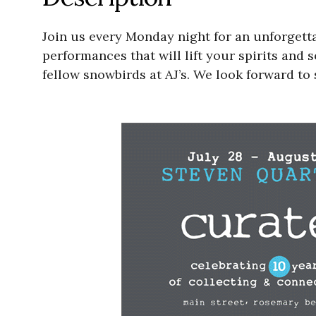
Join us every Monday night for an unforgett
performances that will lift your spirits and 
fellow snowbirds at AJ’s. We look forward to