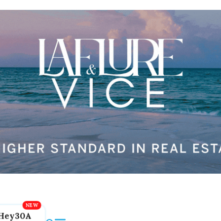
Hey30A