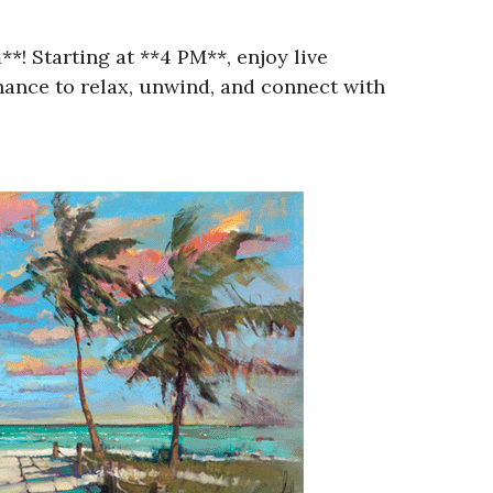
! Starting at **4 PM**, enjoy live
 chance to relax, unwind, and connect with