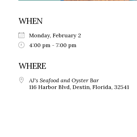
WHEN
Monday, February 2
4:00 pm - 7:00 pm
WHERE
AJ's Seafood and Oyster Bar
116 Harbor Blvd, Destin, Florida, 32541