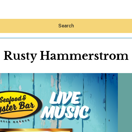
Search
Rusty Hammerstrom
Hey30A AI
News
Shop
Beaches
Things To Do
Eat
Stay
Real Estate
Media