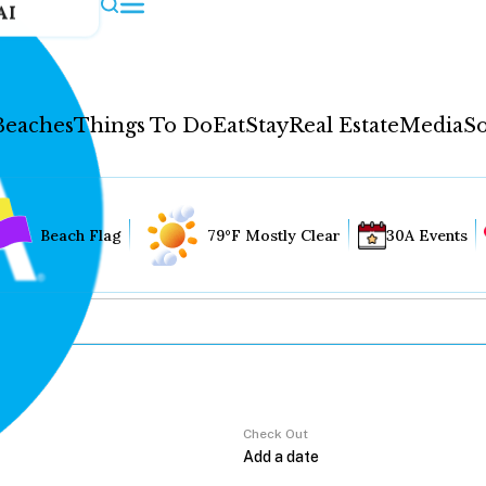
AI
Beaches
Things To Do
Eat
Stay
Real Estate
Media
So
Beach Flag
79°F Mostly Clear
30A Events
Check Out