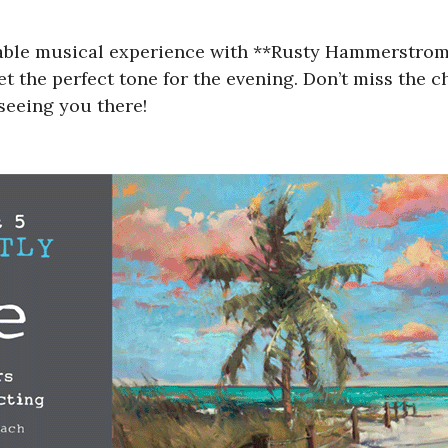
able musical experience with **Rusty Hammerstrom**
set the perfect tone for the evening. Don’t miss the
 seeing you there!