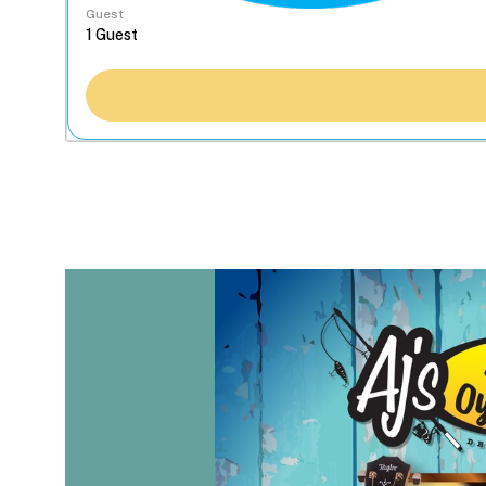
Guest