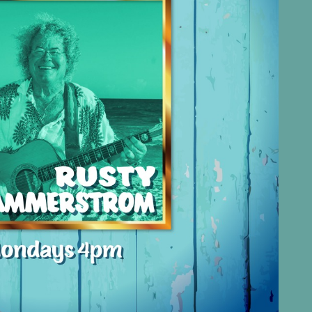
Social
Contact
WELCOME TO 30A
Sign up for beach news and local updates—pl
chance to win a $500 30A gift basket. One wi
each month!