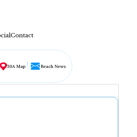
cial
Contact
30A Map
Beach News
...