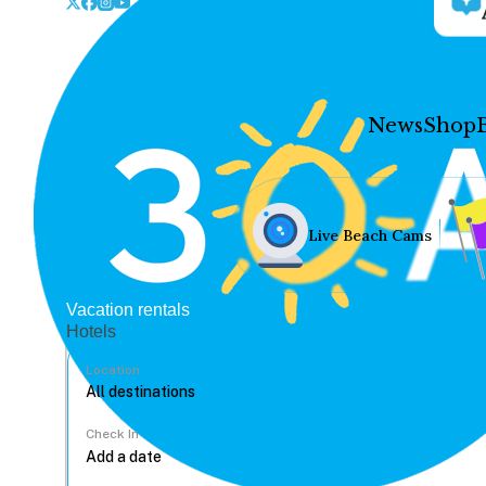
News
Shop
Live Beach Cams
Vacation rentals
Hotels
Location
Check In