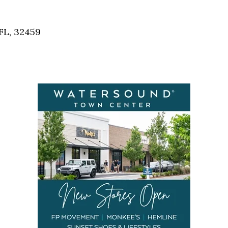
Social
Contact
FL, 32459
WELCOME TO 30A
Sign up for beach news and local updates—pl
chance to win a $500 30A gift basket. One wi
each month!