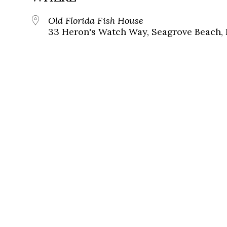
Old Florida Fish House
33 Heron's Watch Way, Seagrove Beach, 