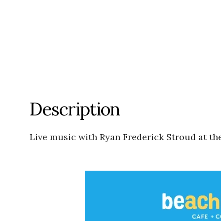
Description
Live music with Ryan Frederick Stroud at t