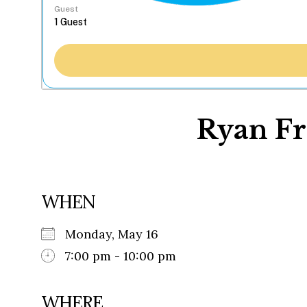
Guest
Ryan Fr
WHEN
Monday, May 16
7:00 pm - 10:00 pm
WHERE