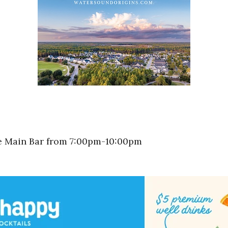
he Main Bar from 7:00pm-10:00pm