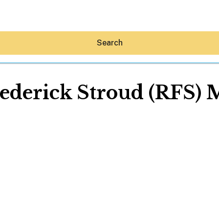
Search
ederick Stroud (RFS) 
Hey30A AI
News
Shop
Beaches
Things To Do
Eat
Stay
Real Estate
Media