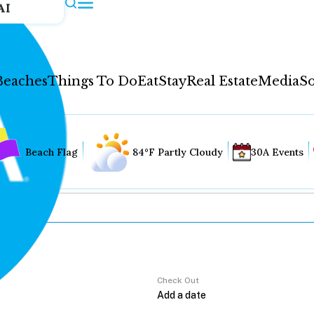
AI
Beaches
Things To Do
Eat
Stay
Real Estate
Media
So
Beach Flag
84°F Partly Cloudy
30A Events
Check Out