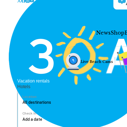
News
Shop
Live Beach Cams
Vacation rentals
Hotels
Location
Check In