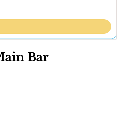
Main Bar