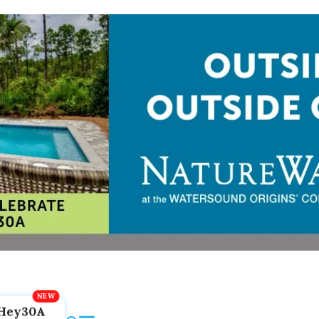
Hey30A