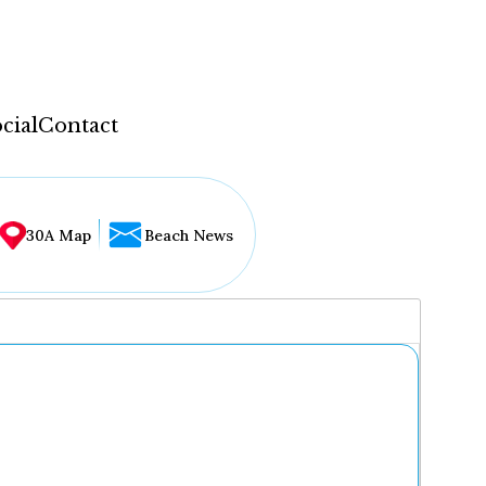
cial
Contact
30A Map
Beach News
...