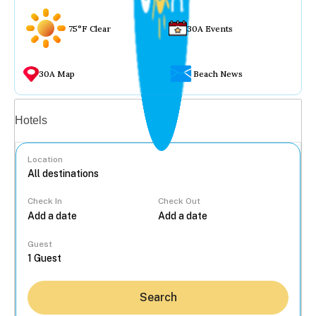
75°F Clear
30A Events
30A Map
Beach News
Vacation rentals
Hotels
Location
Check In
Check Out
...
Guest
Search