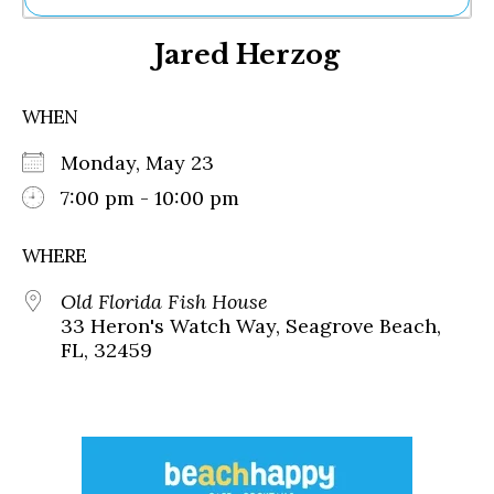
Ne
Jared Herzog
Sh
Be
Th
WHEN
Ea
St
Monday, May 23
Re
Me
7:00 pm - 10:00 pm
Soc
Co
WHERE
Old Florida Fish House
33 Heron's Watch Way, Seagrove Beach,
FL, 32459