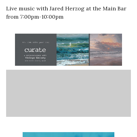
Live music with Jared Herzog at the Main Bar
from 7:00pm-10:00pm