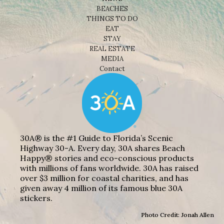
BEACHES
THINGS TO DO
EAT
STAY
REAL ESTATE
MEDIA
Contact
30A® is the #1 Guide to Florida’s Scenic
Highway 30-A. Every day, 30A shares Beach
Happy® stories and eco-conscious products
with millions of fans worldwide. 30A has raised
over $3 million for coastal charities, and has
given away 4 million of its famous blue 30A
stickers.
Photo Credit: Jonah Allen