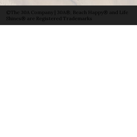
©The 30A Company | 30A®, Beach Happy® and Life
Shines® are Registered Trademarks