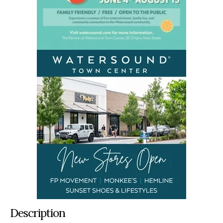
Description