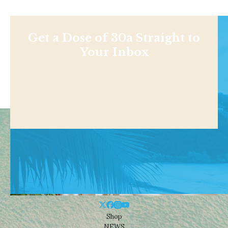
Get a Dose of 30a Straight to
Your Inbox
Shop
NEWS