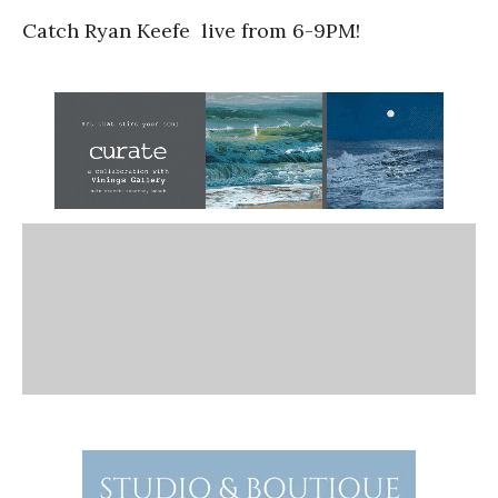
Catch Ryan Keefe live from 6-9PM!