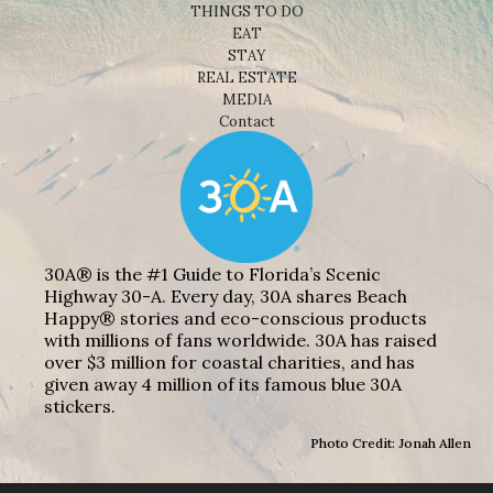
THINGS TO DO
EAT
STAY
REAL ESTATE
MEDIA
Contact
30A® is the #1 Guide to Florida’s Scenic
Highway 30-A. Every day, 30A shares Beach
Happy® stories and eco-conscious products
with millions of fans worldwide. 30A has raised
over $3 million for coastal charities, and has
given away 4 million of its famous blue 30A
stickers.
Photo Credit: Jonah Allen