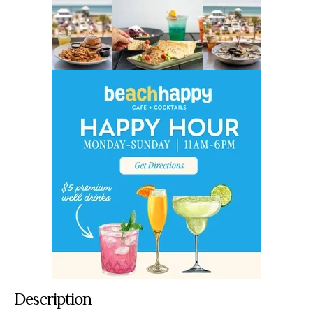
Description