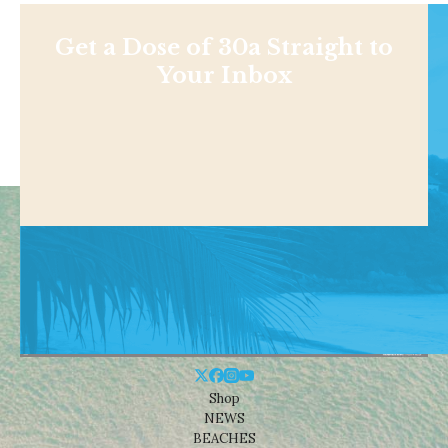
Get a Dose of 30a Straight to
Your Inbox
Shop
NEWS
BEACHES