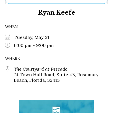
Ne
Ryan Keefe
Sh
Be
Th
WHEN
Ea
St
Tuesday, May 21
Re
Me
6:00 pm - 9:00 pm
Soc
Co
WHERE
The Courtyard at Pescado
74 Town Hall Road, Suite 4B, Rosemary
Beach, Florida, 32413