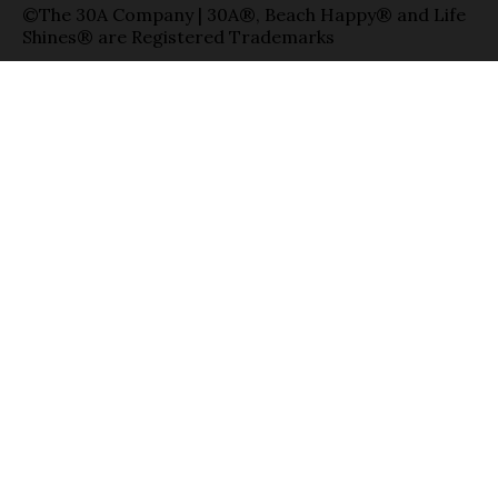
©The 30A Company | 30A®, Beach Happy® and Life
Shines® are Registered Trademarks