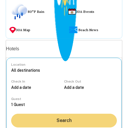
80°F Rain
30A Events
30A Map
Beach News
Vacation rentals
Hotels
Location
Check In
Check Out
...
Guest
Search