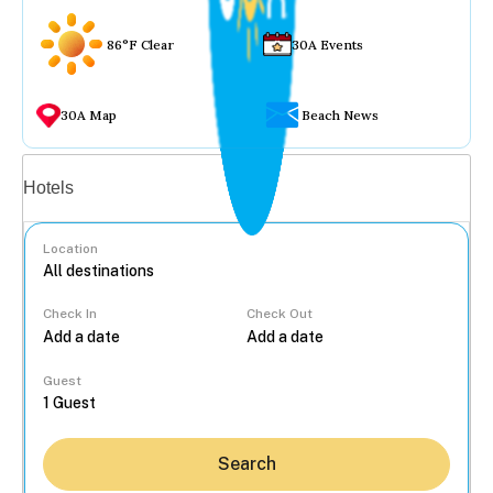
86°F Clear
30A Events
30A Map
Beach News
Vacation rentals
Hotels
Location
Check In
Check Out
...
Guest
Search