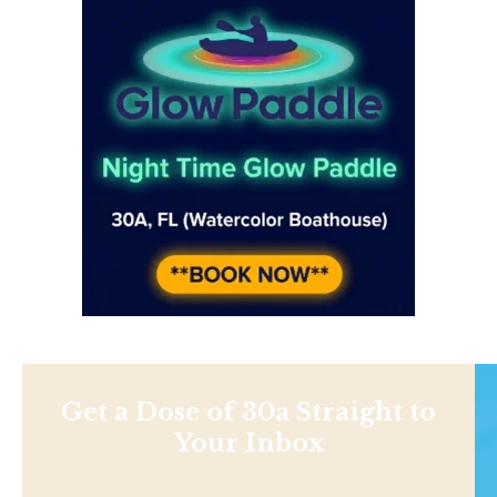
Get a Dose of 30a Straight to
Your Inbox