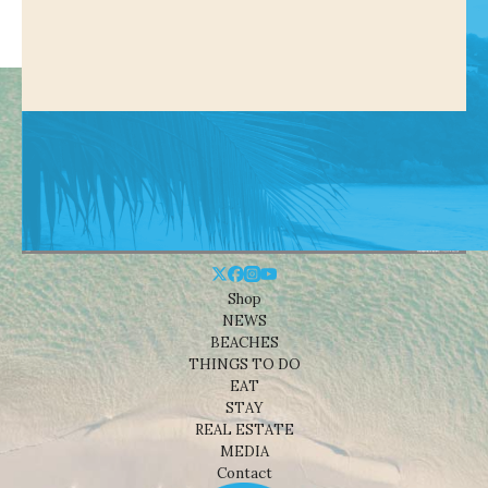
Shop
NEWS
BEACHES
THINGS TO DO
EAT
STAY
REAL ESTATE
MEDIA
Contact