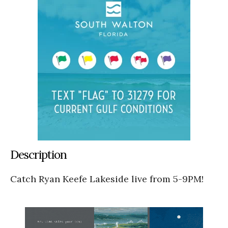
Description
Catch Ryan Keefe Lakeside live from 5-9PM!