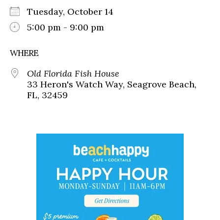
Tuesday, October 14
5:00 pm - 9:00 pm
WHERE
Old Florida Fish House
33 Heron's Watch Way, Seagrove Beach,
FL, 32459