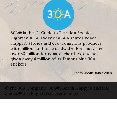
30A® is the #1 Guide to Florida’s Scenic
Highway 30-A. Every day, 30A shares Beach
Happy® stories and eco-conscious products
with millions of fans worldwide. 30A has raised
over $3 million for coastal charities, and has
given away 4 million of its famous blue 30A
stickers.
Photo Credit: Jonah Allen
©The 30A Company | 30A®, Beach Happy® and Life
Shines® are Registered Trademarks