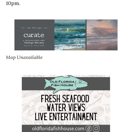
10pm.
Map Unavailable