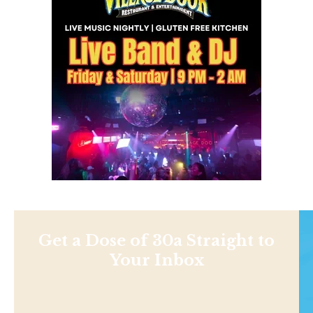
Get a Dose of 30a Straight to
Your Inbox