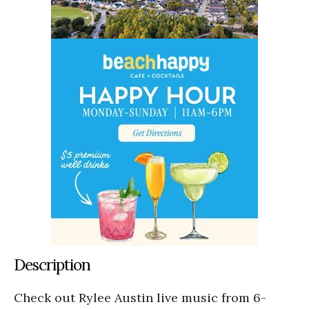
Description
Check out Rylee Austin live music from 6-