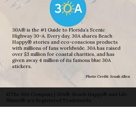
30A® is the #1 Guide to Florida’s Scenic
Highway 30-A. Every day, 30A shares Beach
Happy® stories and eco-conscious products
with millions of fans worldwide. 30A has raised
over $3 million for coastal charities, and has
given away 4 million of its famous blue 30A
stickers.
Photo Credit: Jonah Allen
©The 30A Company | 30A®, Beach Happy® and Life
Shines® are Registered Trademarks