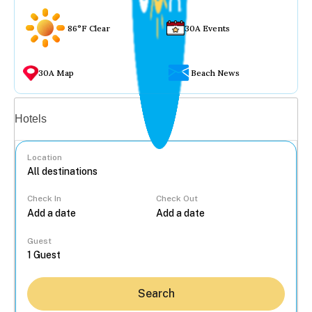
86°F Clear
30A Events
30A Map
Beach News
Vacation rentals
Hotels
Location
Check In
Check Out
...
Guest
Search