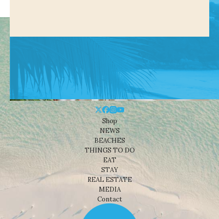
Shop
NEWS
BEACHES
THINGS TO DO
EAT
STAY
REAL ESTATE
MEDIA
Contact