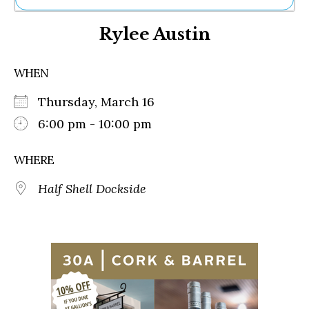
Ne
Rylee Austin
Sh
Be
Th
WHEN
Ea
St
Thursday, March 16
Re
Me
6:00 pm - 10:00 pm
Soc
Co
WHERE
Half Shell Dockside