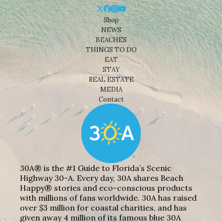
Shop
NEWS
BEACHES
THINGS TO DO
EAT
STAY
REAL ESTATE
MEDIA
Contact
30A® is the #1 Guide to Florida’s Scenic
Highway 30-A. Every day, 30A shares Beach
Happy® stories and eco-conscious products
with millions of fans worldwide. 30A has raised
over $3 million for coastal charities, and has
given away 4 million of its famous blue 30A