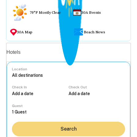
79°F Mostly Clear
30A Events
30A Map
Beach News
Vacation rentals
Hotels
Location
Check In
Check Out
...
Guest
Search