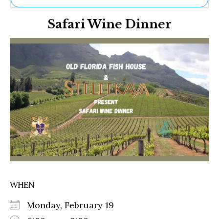
Ne
Safari Wine Dinner
Sh
Be
Th
Ea
St
Re
Me
Soc
Co
WHEN
Monday, February 19