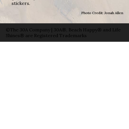
stickers.
Photo Credit: Jonah Allen
©The 30A Company | 30A®, Beach Happy® and Life
Shines® are Registered Trademarks