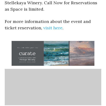
Stellekaya Winery. Call Now for Reservations
as Space is limited.
For more information about the event and
ticket reservation,
visit here
.