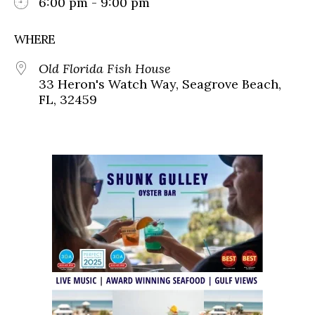
6:00 pm - 9:00 pm
WHERE
Old Florida Fish House
33 Heron's Watch Way, Seagrove Beach,
FL, 32459