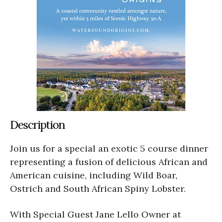
Description
Join us for a special an exotic 5 course dinner
representing a fusion of delicious African and
American cuisine, including Wild Boar,
Ostrich and South African Spiny Lobster.
With Special Guest Jane Lello Owner at