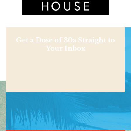
Get a Dose of 30a Straight to
Your Inbox