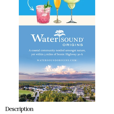
Description