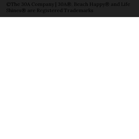
©The 30A Company | 30A®, Beach Happy® and Life
Shines® are Registered Trademarks