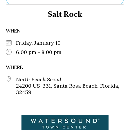
Ne
Salt Rock
Sh
Be
Th
WHEN
Ea
St
Friday, January 10
Re
Me
6:00 pm - 8:00 pm
Soc
Co
WHERE
North Beach Social
24200 US-331, Santa Rosa Beach, Florida,
32459