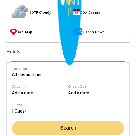
80°F Cloudy
30A Events
30A Map
Beach News
Vacation rentals
Hotels
Location
Check In
Check Out
...
Guest
Search