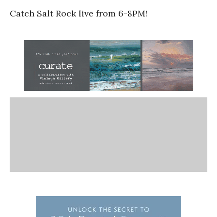
Catch Salt Rock live from 6-8PM!