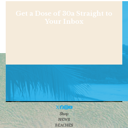
Get a Dose of 30a Straight to
Your Inbox
Shop
NEWS
BEACHES