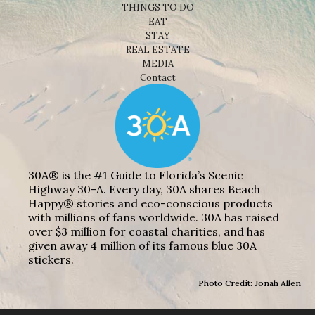
THINGS TO DO
EAT
STAY
REAL ESTATE
MEDIA
Contact
30A® is the #1 Guide to Florida’s Scenic
Highway 30-A. Every day, 30A shares Beach
Happy® stories and eco-conscious products
with millions of fans worldwide. 30A has raised
over $3 million for coastal charities, and has
given away 4 million of its famous blue 30A
stickers.
Photo Credit: Jonah Allen