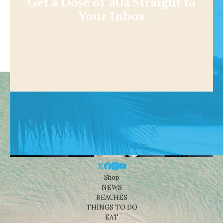
Get a Dose of 30a Straight to
Your Inbox
Shop
NEWS
BEACHES
THINGS TO DO
EAT