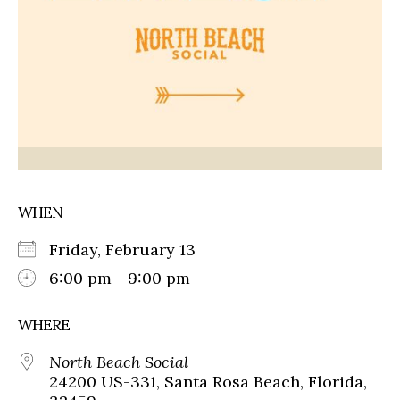
WHEN
Friday, February 13
6:00 pm - 9:00 pm
WHERE
North Beach Social
24200 US-331, Santa Rosa Beach, Florida,