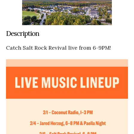
Description
Catch Salt Rock Revival live from 6-9PM!