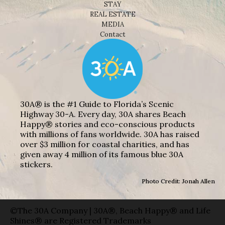
STAY
REAL ESTATE
MEDIA
Contact
30A® is the #1 Guide to Florida’s Scenic
Highway 30-A. Every day, 30A shares Beach
Happy® stories and eco-conscious products
with millions of fans worldwide. 30A has raised
over $3 million for coastal charities, and has
given away 4 million of its famous blue 30A
stickers.
Photo Credit: Jonah Allen
©The 30A Company | 30A®, Beach Happy® and Life
Shines® are Registered Trademarks