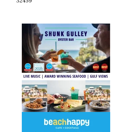
32459