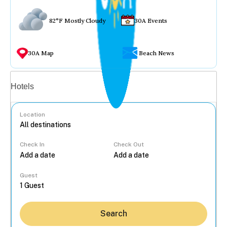
82°F Mostly Cloudy
30A Events
30A Map
Beach News
Vacation rentals
Hotels
Location
Check In
Check Out
...
Guest
Search