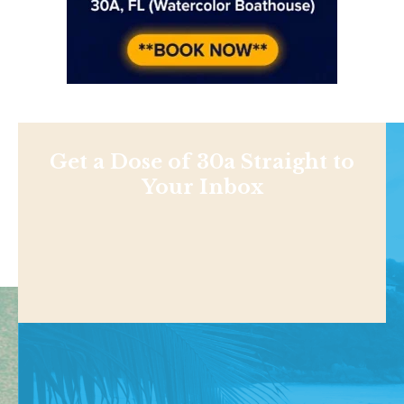
Get a Dose of 30a Straight to
Your Inbox