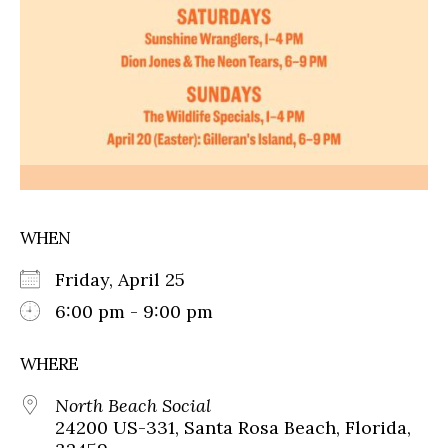
WHEN
Friday, April 25
6:00 pm - 9:00 pm
WHERE
North Beach Social
24200 US-331, Santa Rosa Beach, Florida,