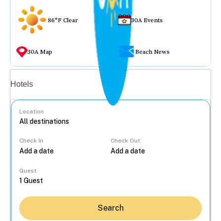
86°F Clear
30A Events
30A Map
Beach News
Vacation rentals
Hotels
Location
Check In
Check Out
...
Guest
Search