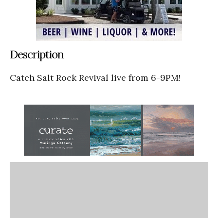
Description
Catch Salt Rock Revival live from 6-9PM!