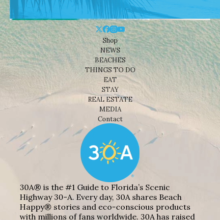
Shop
NEWS
BEACHES
THINGS TO DO
EAT
STAY
REAL ESTATE
MEDIA
Contact
30A® is the #1 Guide to Florida’s Scenic
Highway 30-A. Every day, 30A shares Beach
Happy® stories and eco-conscious products
with millions of fans worldwide. 30A has raised