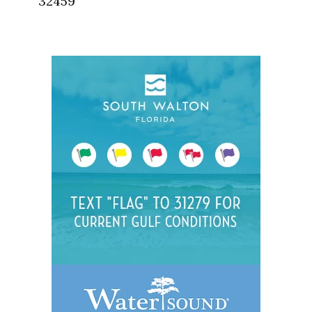
32459