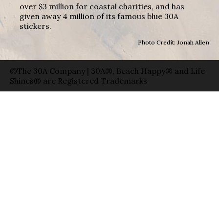
over $3 million for coastal charities, and has
given away 4 million of its famous blue 30A
stickers.
Photo Credit: Jonah Allen
©The 30A Company | 30A®, Beach Happy® and Life
Shines® are Registered Trademarks