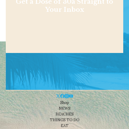
Get a Dose of 30a Straight to
Your Inbox
Shop
NEWS
BEACHES
THINGS TO DO
EAT