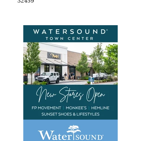
32459