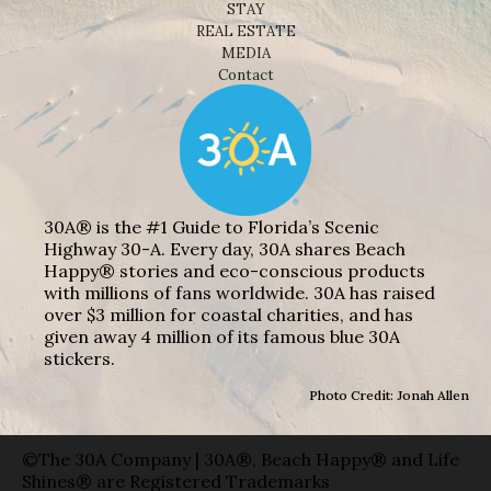
STAY
REAL ESTATE
MEDIA
Contact
30A® is the #1 Guide to Florida’s Scenic
Highway 30-A. Every day, 30A shares Beach
Happy® stories and eco-conscious products
with millions of fans worldwide. 30A has raised
over $3 million for coastal charities, and has
given away 4 million of its famous blue 30A
stickers.
Photo Credit: Jonah Allen
©The 30A Company | 30A®, Beach Happy® and Life
Shines® are Registered Trademarks