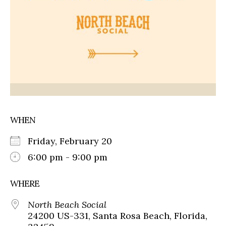
WHEN
Friday, February 20
6:00 pm - 9:00 pm
WHERE
North Beach Social
24200 US-331, Santa Rosa Beach, Florida,