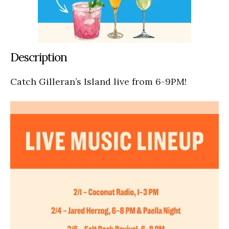
Description
Catch Gilleran’s Island live from 6-9PM!