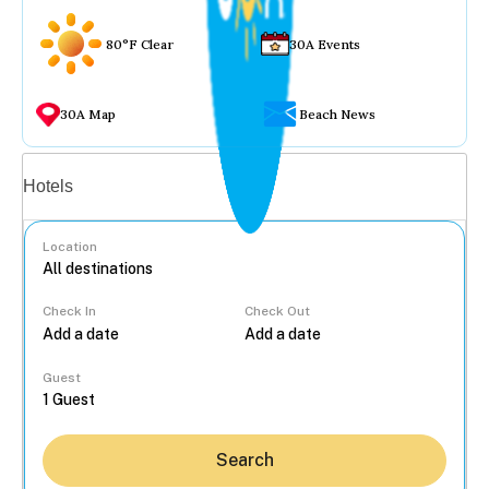
80°F Clear
30A Events
30A Map
Beach News
Vacation rentals
Hotels
Location
Check In
Check Out
...
Guest
Search