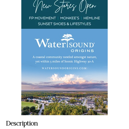
Description