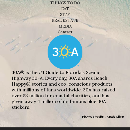
THINGS TO DO
EAT
STAY
REAL ESTATE
MEDIA
Contact
30A® is the #1 Guide to Florida’s Scenic
Highway 30-A. Every day, 30A shares Beach
Happy® stories and eco-conscious products
with millions of fans worldwide. 30A has raised
over $3 million for coastal charities, and has
given away 4 million of its famous blue 30A
stickers.
Photo Credit: Jonah Allen