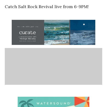
Catch Salt Rock Revival live from 6-9PM!