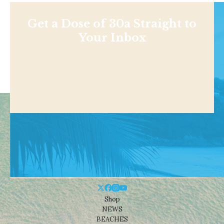
Get a Dose of 30a Straight to
Your Inbox
Shop
NEWS
BEACHES