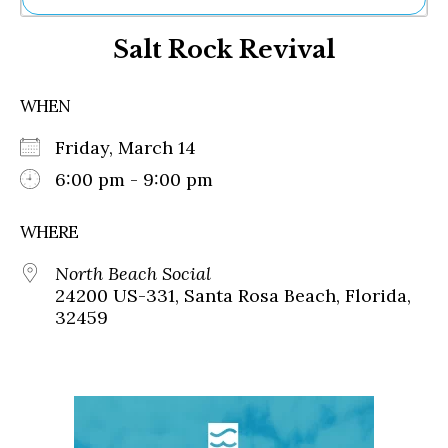
Ne
Salt Rock Revival
Sh
Be
Th
WHEN
Ea
St
Friday, March 14
Re
Me
6:00 pm - 9:00 pm
Soc
Co
WHERE
North Beach Social
24200 US-331, Santa Rosa Beach, Florida,
32459