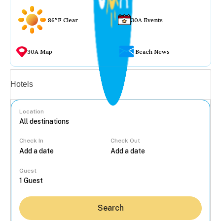
86°F Clear
30A Events
30A Map
Beach News
Vacation rentals
Hotels
Location
Check In
Check Out
...
Guest
Search