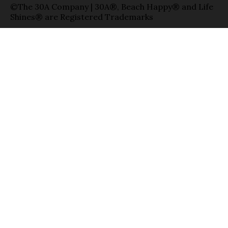
©The 30A Company | 30A®, Beach Happy® and Life
Shines® are Registered Trademarks