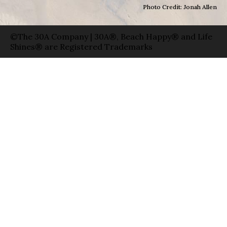
Photo Credit: Jonah Allen
©The 30A Company | 30A®, Beach Happy® and Life
Shines® are Registered Trademarks