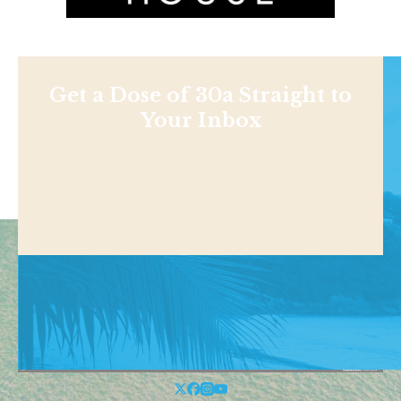
Get a Dose of 30a Straight to
Your Inbox