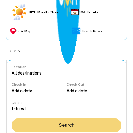
81°F Mostly Clear
30A Events
30A Map
Beach News
Vacation rentals
Hotels
Location
Check In
Check Out
...
Guest
Search