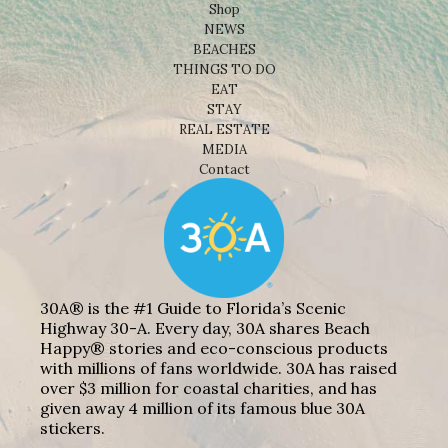
Shop
NEWS
BEACHES
THINGS TO DO
EAT
STAY
REAL ESTATE
MEDIA
Contact
30A® is the #1 Guide to Florida’s Scenic
Highway 30-A. Every day, 30A shares Beach
Happy® stories and eco-conscious products
with millions of fans worldwide. 30A has raised
over $3 million for coastal charities, and has
given away 4 million of its famous blue 30A
stickers.