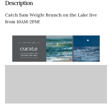
Description
Catch Sam Weigle Brunch on the Lake live
from 10AM-2PM!