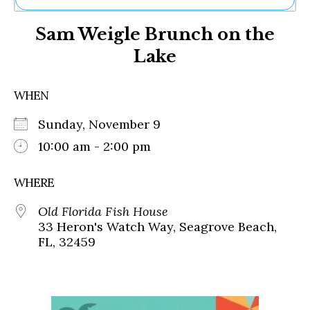
Ne
Sam Weigle Brunch on the
Sh
Be
Lake
Th
Ea
St
WHEN
Re
Me
Sunday, November 9
Soc
10:00 am - 2:00 pm
Co
WHERE
Old Florida Fish House
33 Heron's Watch Way, Seagrove Beach,
FL, 32459