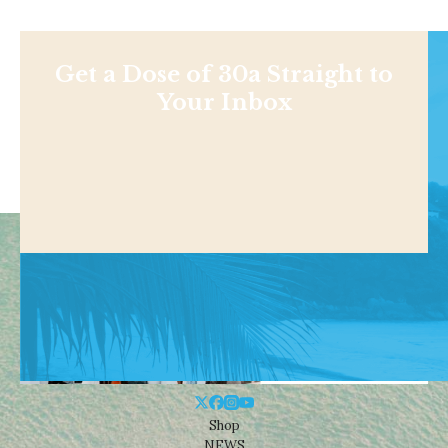
Get a Dose of 30a Straight to
Your Inbox
Shop
NEWS