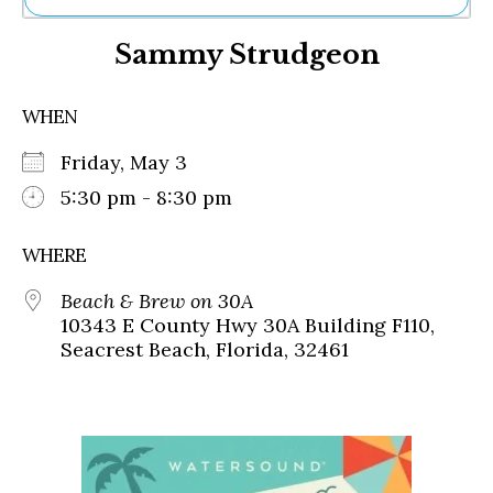
Ne
Sammy Strudgeon
Sh
Be
Th
WHEN
Ea
St
Friday, May 3
Re
Me
5:30 pm - 8:30 pm
Soc
Co
WHERE
Beach & Brew on 30A
10343 E County Hwy 30A Building F110,
Seacrest Beach, Florida, 32461