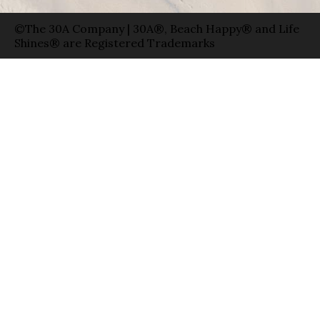
©The 30A Company | 30A®, Beach Happy® and Life
Shines® are Registered Trademarks