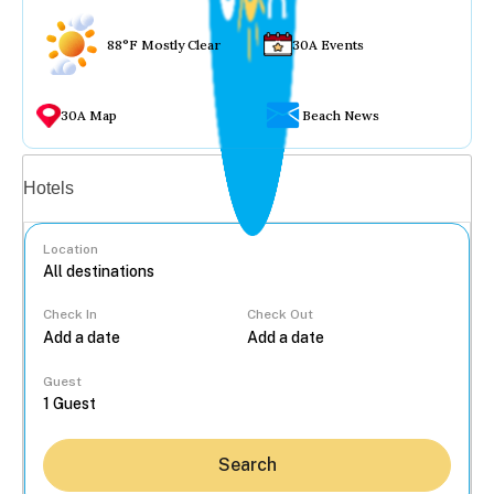
88°F Mostly Clear
30A Events
30A Map
Beach News
Vacation rentals
Hotels
Location
Check In
Check Out
...
Guest
Search