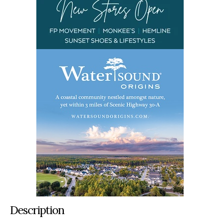
Description