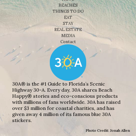
BEACHES
THINGS TO DO
EAT
STAY
REAL ESTATE
MEDIA
Contact
30A® is the #1 Guide to Florida’s Scenic
Highway 30-A. Every day, 30A shares Beach
Happy® stories and eco-conscious products
with millions of fans worldwide. 30A has raised
over $3 million for coastal charities, and has
given away 4 million of its famous blue 30A
stickers.
Photo Credit: Jonah Allen