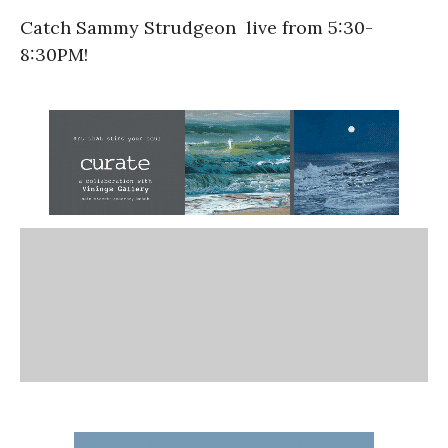
Catch Sammy Strudgeon live from 5:30-
8:30PM!