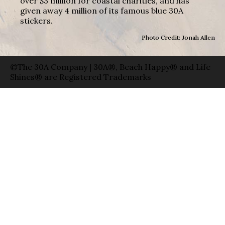
over $3 million for coastal charities, and has
given away 4 million of its famous blue 30A
stickers.
Photo Credit: Jonah Allen
©The 30A Company | 30A®, Beach Happy® and Life
Shines® are Registered Trademarks