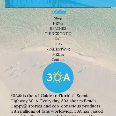
Shop
NEWS
BEACHES
THINGS TO DO
EAT
STAY
REAL ESTATE
MEDIA
Contact
30A® is the #1 Guide to Florida’s Scenic
Highway 30-A. Every day, 30A shares Beach
Happy® stories and eco-conscious products
with millions of fans worldwide. 30A has raised