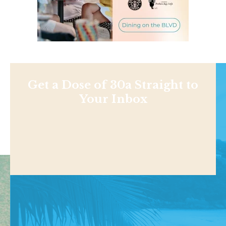
Get a Dose of 30a Straight to
Your Inbox