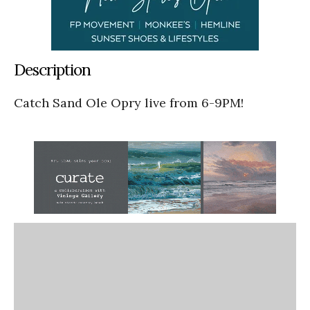
Description
Catch Sand Ole Opry live from 6-9PM!