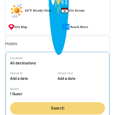
84°F Mostly Clear
30A Events
30A Map
Beach News
Vacation rentals
Hotels
Location
Check In
Check Out
...
Guest
Search