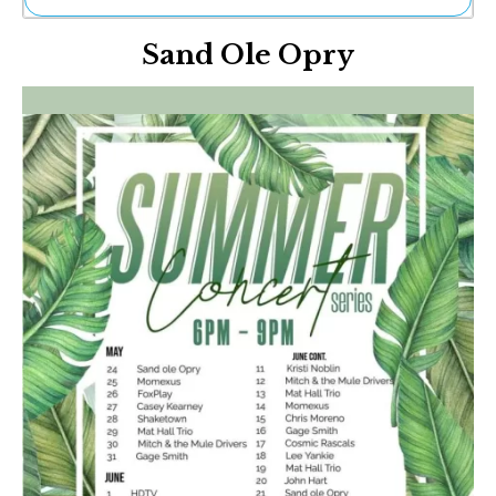
Ne
Sand Ole Opry
Sh
Be
Th
Ea
St
Re
Me
Soc
Co