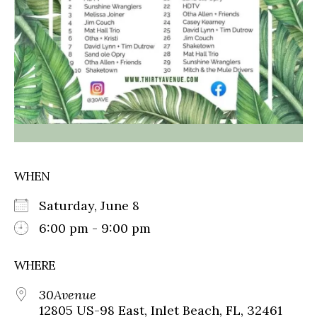
WHEN
Saturday, June 8
6:00 pm - 9:00 pm
WHERE
30Avenue
12805 US-98 East, Inlet Beach, FL, 32461