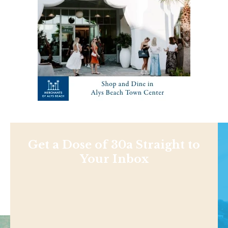
Get a Dose of 30a Straight to
Your Inbox