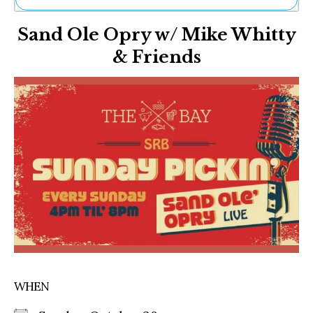
Ne
Sand Ole Opry w/ Mike Whitty
Sh
Be
& Friends
Th
Ea
St
Re
Me
Soc
Co
WHEN