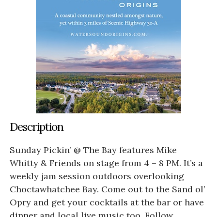
Description
Sunday Pickin’ @ The Bay features Mike
Whitty & Friends on stage from 4 – 8 PM. It’s a
weekly jam session outdoors overlooking
Choctawhatchee Bay. Come out to the Sand ol’
Opry and get your cocktails at the bar or have
dinner and local live music too. Follow