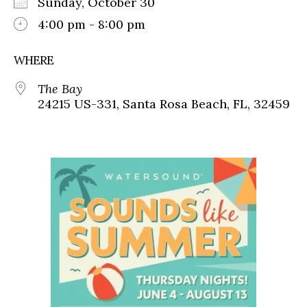
Sunday, October 30
4:00 pm - 8:00 pm
WHERE
The Bay
24215 US-331, Santa Rosa Beach, FL, 32459