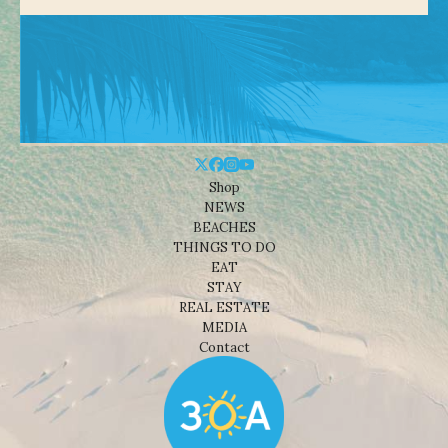
Shop
NEWS
BEACHES
THINGS TO DO
EAT
STAY
REAL ESTATE
MEDIA
Contact