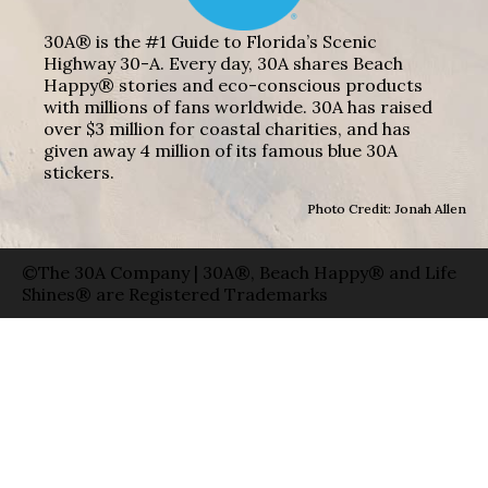
30A® is the #1 Guide to Florida’s Scenic
Highway 30-A. Every day, 30A shares Beach
Happy® stories and eco-conscious products
with millions of fans worldwide. 30A has raised
over $3 million for coastal charities, and has
given away 4 million of its famous blue 30A
stickers.
Photo Credit: Jonah Allen
©The 30A Company | 30A®, Beach Happy® and Life
Shines® are Registered Trademarks