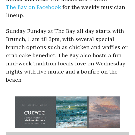
The Bay on Facebook
for the weekly musician
lineup.
Sunday Funday at The Bay all day starts with
Brunch, 11am til 2pm, with several special
brunch options such as chicken and waffles or
crab cake benedict. The Bay also hosts a fun
mid-week tradition locals love on Wednesday
nights with live music and a bonfire on the
beach.