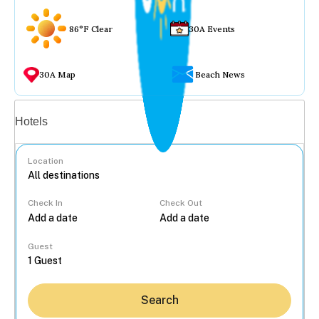
86°F Clear
30A Events
30A Map
Beach News
Vacation rentals
Hotels
Location
Check In
Check Out
...
Guest
Search