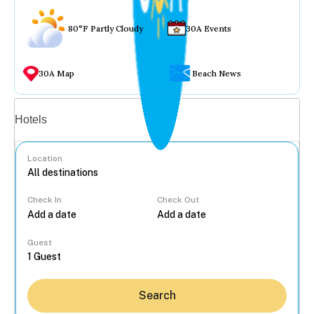
80°F Partly Cloudy
30A Events
30A Map
Beach News
Vacation rentals
Hotels
Location
Check In
Check Out
...
Guest
Search