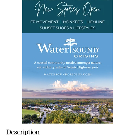
Description