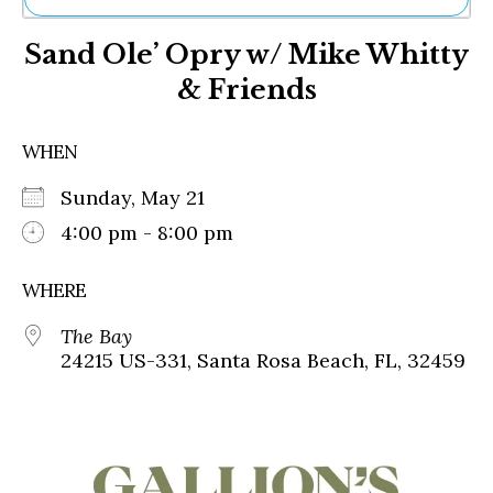
Ne
Sand Ole’ Opry w/ Mike Whitty
Sh
Be
& Friends
Th
Ea
St
WHEN
Re
Me
Sunday, May 21
Soc
4:00 pm - 8:00 pm
Co
WHERE
The Bay
24215 US-331, Santa Rosa Beach, FL, 32459