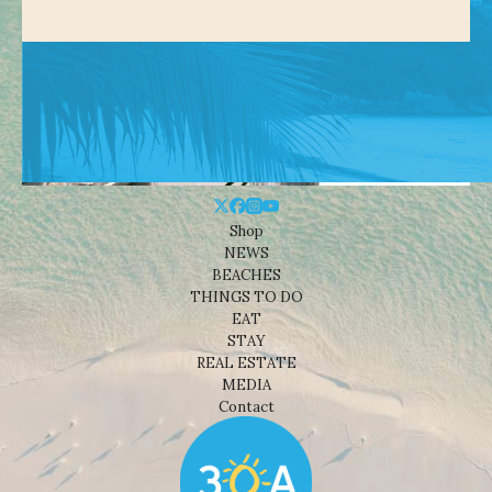
Shop
NEWS
BEACHES
THINGS TO DO
EAT
STAY
REAL ESTATE
MEDIA
Contact