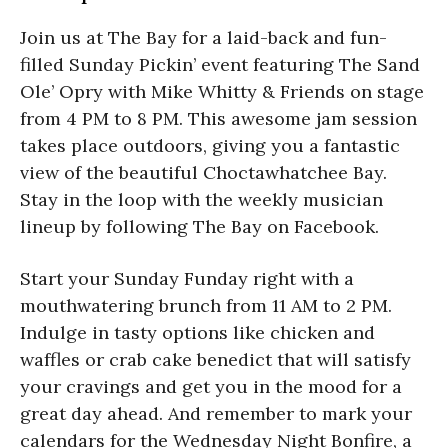
Join us at The Bay for a laid-back and fun-
filled Sunday Pickin’ event featuring The Sand
Ole’ Opry with Mike Whitty & Friends on stage
from 4 PM to 8 PM. This awesome jam session
takes place outdoors, giving you a fantastic
view of the beautiful Choctawhatchee Bay.
Stay in the loop with the weekly musician
lineup by following The Bay on Facebook.
Start your Sunday Funday right with a
mouthwatering brunch from 11 AM to 2 PM.
Indulge in tasty options like chicken and
waffles or crab cake benedict that will satisfy
your cravings and get you in the mood for a
great day ahead. And remember to mark your
calendars for the Wednesday Night Bonfire, a