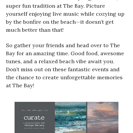
super fun tradition at The Bay. Picture
yourself enjoying live music while cozying up
by the bonfire on the beach—it doesn’t get
much better than that!
So gather your friends and head over to The
Bay for an amazing time. Good food, awesome
tunes, and a relaxed beach vibe await you.
Don’t miss out on these fantastic events and
the chance to create unforgettable memories
at The Bay!