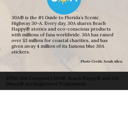
30A® is the #1 Guide to Florida’s Scenic
Highway 30-A. Every day, 30A shares Beach
Happy® stories and eco-conscious products
with millions of fans worldwide. 30A has raised
over $3 million for coastal charities, and has
given away 4 million of its famous blue 30A
stickers.
Photo Credit: Jonah Allen
©The 30A Company | 30A®, Beach Happy® and Life
Shines® are Registered Trademarks