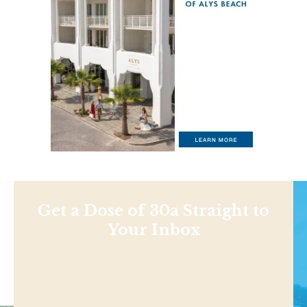
Get a Dose of 30a Straight to
Your Inbox